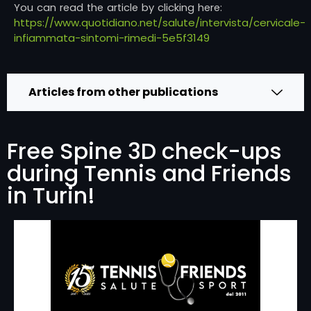
You can read the article by clicking here:
https://www.quotidiano.net/salute/intervista/cervicale-
infiammata-sintomi-rimedi-5e5f3149
Articles from other publications
Free Spine 3D check-ups
during Tennis and Friends
in Turin!