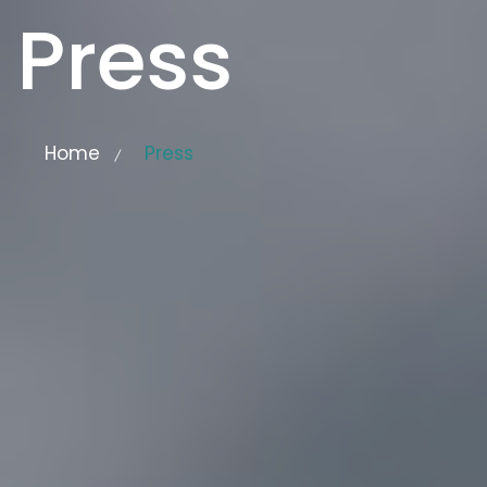
Press
Home
Press
/