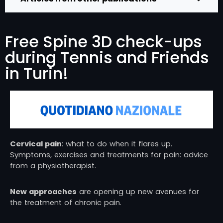
Free Spine 3D check-ups
during Tennis and Friends
in Turin!
Cervical pain
: what to do when it flares up.
Symptoms, exercises and treatments for pain: advice
from a physiotherapist.
New approaches
are opening up new avenues for
the treatment of chronic pain.