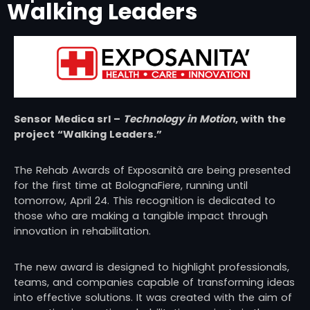
Walking Leaders
Sensor Medica srl
–
Technology in Motion
, with the
project “Walking Leaders.”
The Rehab Awards of
Exposanità
are being presented
for the first time at BolognaFiere, running until
tomorrow, April 24. This recognition is dedicated to
those who are making a tangible impact through
innovation in rehabilitation.
The new award is designed to highlight professionals,
teams, and companies capable of transforming ideas
into effective solutions. It was created with the aim of