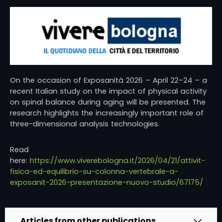
On the occasion of
Exposanità 2026
– April 22–24 – a
recent Italian study on the impact of physical activity
on spinal balance during aging will be presented. The
research highlights the increasingly important role of
three-dimensional analysis technologies.
Read
here:
https://www.viverebologna.it/2026/04/21/attivit-
fisica-ed-equilibrio-su-colonna-vertebrale-a-
exposanit-2026-presentazione-nuovo-studio/67175/
Articles from other publications