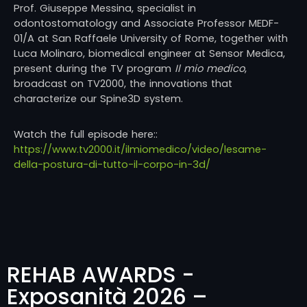
Prof.
Giuseppe Messina
, specialist in
odontostomatology and Associate Professor MEDF-
01/A at
San Raffaele University of Rome
, together with
Luca Molinaro
, biomedical engineer at
Sensor Medica
,
present during the TV program
Il mio medico
,
broadcast on
TV2000
, the innovations that
characterize our Spine3D system.
Watch the full episode here::
https://www.tv2000.it/ilmiomedico/video/lesame-
della-postura-di-tutto-il-corpo-in-3d/
REHAB AWARDS -
Exposanità 2026 –