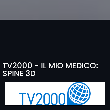
TV2000 - IL MIO MEDICO:
SPINE 3D