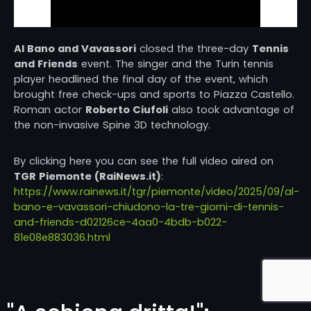
Al Bano and Vavassori
closed the three-day
Tennis
and Friends
event. The singer and the Turin tennis
player headlined the final day of the event, which
brought free check-ups and sports to Piazza Castello.
Roman actor
Roberto Ciufoli
also took advantage of
the non-invasive Spine 3D technology.
By clicking here you can see the full video aired on
TGR Piemonte (RaiNews.it)
:
https://www.rainews.it/tgr/piemonte/video/2025/09/al-
bano-e-vavassori-chiudono-la-tre-giorni-di-tennis-
and-friends-d02126ce-4aa0-4bdb-b022-
81e08e883036.html