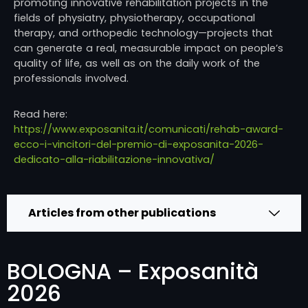
promoting innovative rehabilitation projects in the
fields of physiatry, physiotherapy, occupational
therapy, and orthopedic technology—projects that
can generate a real, measurable impact on people’s
quality of life, as well as on the daily work of the
professionals involved.
Read here:
https://www.exposanita.it/comunicati/rehab-award-
ecco-i-vincitori-del-premio-di-exposanita-2026-
dedicato-alla-riabilitazione-innovativa/
Articles from other publications
BOLOGNA – Exposanità
2026