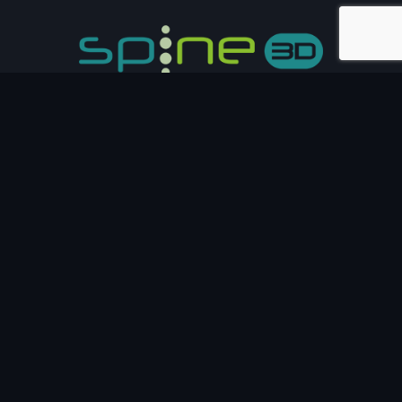
Email :
info@sensormedica.com
Address:
Via Bruno Pontecorvo, 13 - 00012 Guidonia
Montecelio
Phone:
(+39) 06 40061200
FOLLOW US
Oh hi there
It’s nice to meet you.
Sign up to receive awesome content in your inbox, every