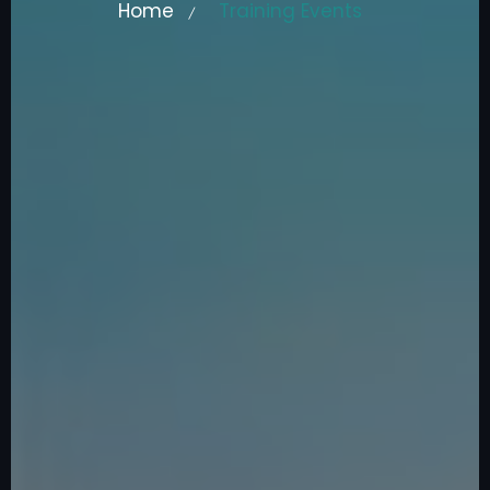
Home
Training Events
/