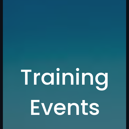
Training
Events