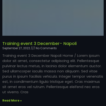
Training event 3 December- Napoli
September 27, 2022
No Comments
Training event 3 December Napoli Home / Lorem ipsum
dolor sit amet, consectetur adipiscing elit. Pellentesque
pulvinar lectus metus, in lacinia dolor elementum auctor.
Sed ullamcorper iaculis massa non aliquam. Sed vitae
purus in ipsum facilisis vehicula. Integer tempor venenatis
est, in condimentum ligula tristique eget. Cras maximus
sit amet eros vel rutrum. Pellentesque eleifend nec eros
ut viverra. Cras
Read More »