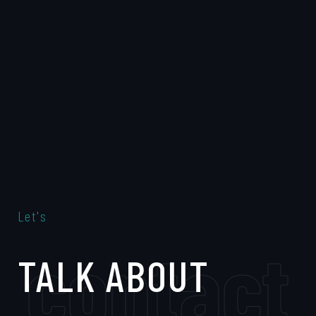
Let's
contact
TALK ABOUT