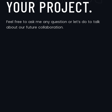
YOUR PROJECT.
Feel free to ask me any question or let’s do to talk
about our future collaboration.