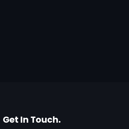
Get In Touch.