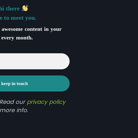
hi there
ce to meet you.
e awesome content in your
 every month.
 Read our
privacy policy
 more info.