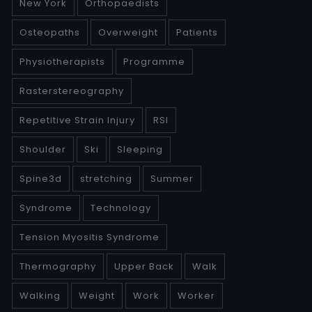
New York
Orthopaedists
Osteopaths
Overweight
Patients
Physiotherapists
Programme
Rasterstereography
Repetitive Strain Injury
RSI
Shoulder
Ski
Sleeping
Spine3d
stretching
Summer
Syndrome
Technology
Tension Myositis Syndrome
Thermography
Upper Back
Walk
Walking
Weight
Work
Worker