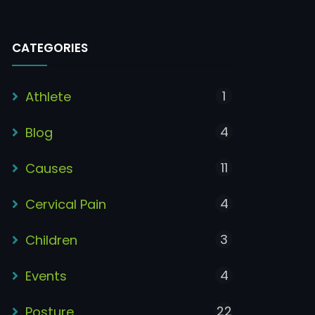
CATEGORIES
1
Athlete
4
Blog
11
Causes
4
Cervical Pain
3
Children
4
Events
22
Posture