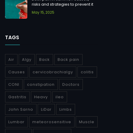
risks and strategies to prevent it
May 15, 2025
TAGS
Air
Algy
Back
Back pain
Causes
cervicobrachialgy
colitis
CONI
constipation
Doctors
Gastritis
Heavy
ileo
John Sarno
LiDar
Limbs
Lumbar
meteorosensitive
Muscle