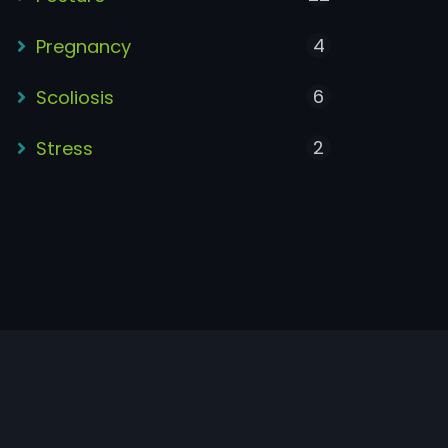
4
Pregnancy
6
Scoliosis
2
Stress