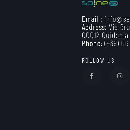
Email :
info@se
Address:
Via Bru
00012 Guidonia
Phone:
(+39) 06
FOLLOW US