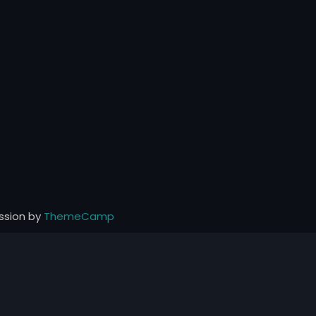
ssion by
ThemeCamp