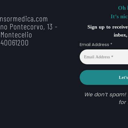
Oh 
It’s ni
nsormedica.com
no Pontecorvo, 13 -
Sign up to receiv
 Montecelio
inbox,
 40061200
Email Address
*
We don’t spam!
for