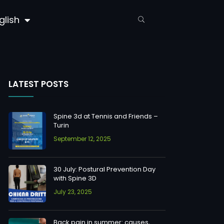
glish
LATEST POSTS
Spine 3d at Tennis and Friends –
Turin
September 12, 2025
30 July: Postural Prevention Day
with Spine 3D
July 23, 2025
Back pain in summer: causes,