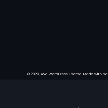
© 2020, Avo WordPress Theme. Made with pa