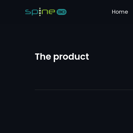
Home
The product