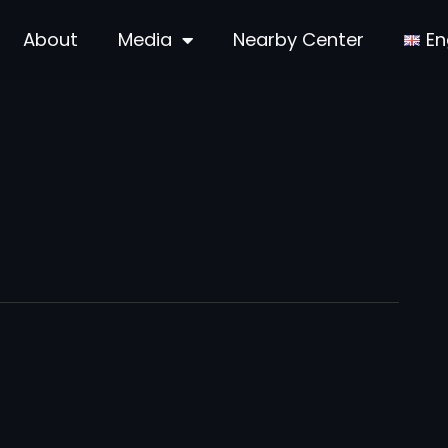
About
Media
Nearby Center
En