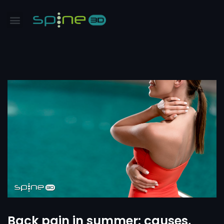
Back pain in summer: causes,