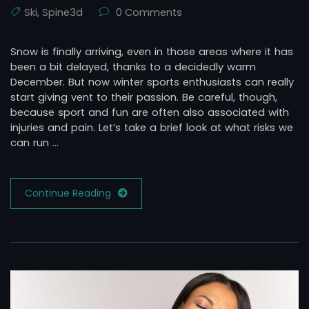
Ski
,
Spine3d
0 Comments
Snow is finally arriving, even in those areas where it has
been a bit delayed, thanks to a decidedly warm
December. But now winter sports enthusiasts can really
start giving vent to their passion. Be careful, though,
because sport and fun are often also associated with
injuries and pain. Let’s take a brief look at what risks we
can run …
Continue Reading