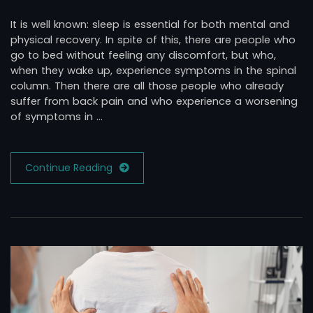
It is well known: sleep is essential for both mental and
physical recovery. In spite of this, there are people who
go to bed without feeling any discomfort, but who,
when they wake up, experience symptoms in the spinal
column. Then there are all those people who already
suffer from back pain and who experience a worsening
of symptoms in …
Continue Reading