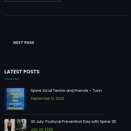
NEXT PAGE
LATEST POSTS
Spine 3d at Tennis and Friends – Turin
September 12, 2025
30 July: Postural Prevention Day with Spine 3D
July 23, 2025