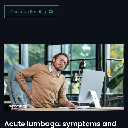
Continue Reading
Acute lumbago: symptoms and