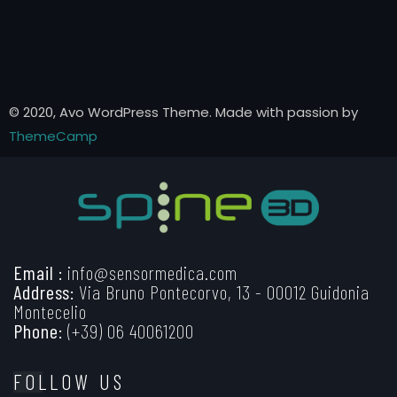
© 2020, Avo WordPress Theme. Made with passion by
ThemeCamp
Email :
info@sensormedica.com
Address:
Via Bruno Pontecorvo, 13 - 00012 Guidonia
Montecelio
Phone:
(+39) 06 40061200
FOLLOW US