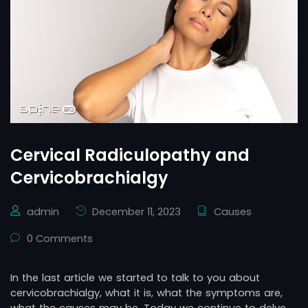
Cervical Radiculopathy and
Cervicobrachialgy
admin
December 11, 2023
Causes
0 Comments
In the last article we started to talk to you about
cervicobrachialgy, what it is, what the symptoms are,