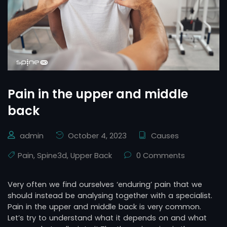
Pain in the upper and middle
back
admin
October 4, 2023
Causes
Pain
,
Spine3d
,
Upper Back
0 Comments
Very often we find ourselves ‘enduring’ pain that we
should instead be analysing together with a specialist.
Pain in the upper and middle back is very common.
Let’s try to understand what it depends on and what