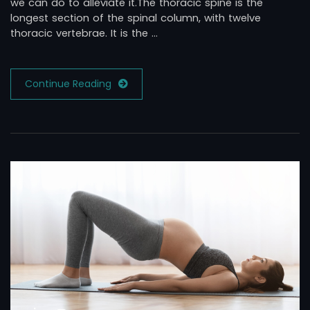
we can do to alleviate it.The thoracic spine is the
longest section of the spinal column, with twelve
thoracic vertebrae. It is the …
Continue Reading