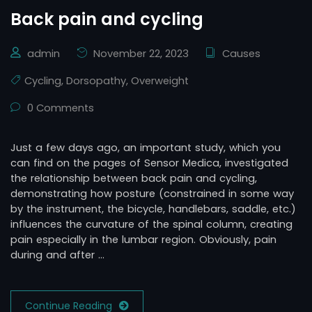
Back pain and cycling
admin
November 22, 2023
Causes
Cycling
,
Dorsopathy
,
Overweight
0 Comments
Just a few days ago, an important study, which you
can find on the pages of Sensor Medica, investigated
the relationship between back pain and cycling,
demonstrating how posture (constrained in some way
by the instrument, the bicycle, handlebars, saddle, etc.)
influences the curvature of the spinal column, creating
pain especially in the lumbar region. Obviously, pain
during and after …
Continue Reading