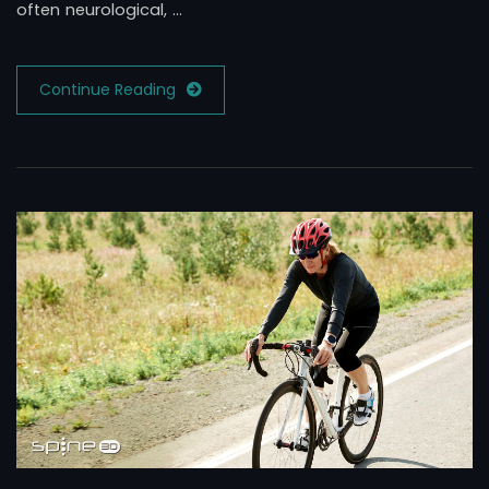
often neurological, …
Continue Reading