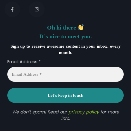
Oh hi there
It’s nice to meet you.
Sign up to receive awesome content in your inbox, every
month.
Email Address
*
We don’t spam! Read our
privacy policy
for more
info.