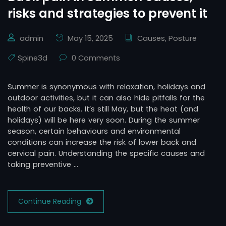
risks and strategies to prevent it
admin
May 15, 2025
Causes
,
Posture
Spine3d
0 Comments
Summer is synonymous with relaxation, holidays and
outdoor activities, but it can also hide pitfalls for the
health of our backs. It’s still May, but the heat (and
holidays) will be here very soon. During the summer
season, certain behaviours and environmental
conditions can increase the risk of lower back and
cervical pain. Understanding the specific causes and
taking preventive …
Continue Reading