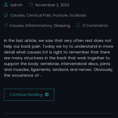
admin
November 2, 2023
Causes
,
Cervical Pain
,
Posture
,
Scoliosis
Causes
,
Infiammatory
,
Sleeping
0 Comments
In the last article, we saw that very often rest does not
help our back pain. Today we try to understand in more
detail what causes it.It is right to remember that there
are many structures in the back that work together to
support the body: vertebrae, intervertebral discs, joints
and muscles, ligaments, tendons and nerves. Obviously,
the occurrence of …
Continue Reading