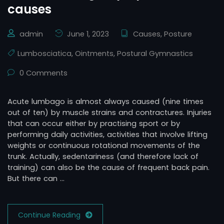
causes
admin
June 1, 2023
Causes
,
Posture
Lumbosciatica
,
Ointments
,
Postural Gymnastics
0 Comments
Acute lumbago is almost always caused (nine times
out of ten) by muscle strains and contractures. Injuries
that can occur either by practising sport or by
performing daily activities, activities that involve lifting
weights or continuous rotational movements of the
trunk. Actually, sedentariness (and therefore lack of
training) can also be the cause of frequent back pain.
But there can …
Continue Reading