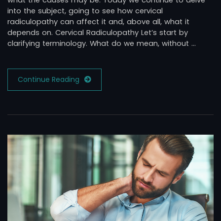
what the causes may be. Today we continue to delve
into the subject, going to see how cervical
radiculopathy can affect it and, above all, what it
depends on. Cervical Radiculopathy Let’s start by
clarifying terminology. What do we mean, without …
Continue Reading