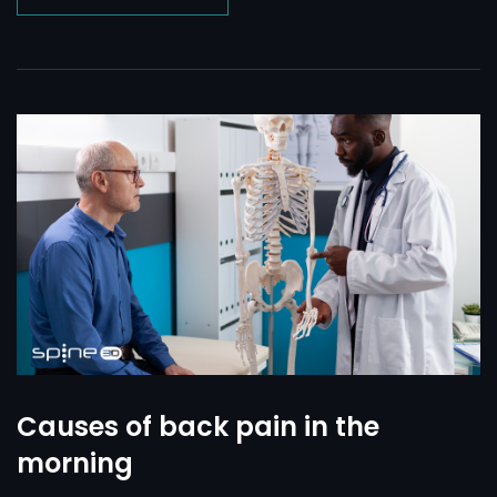
Causes of back pain in the
morning