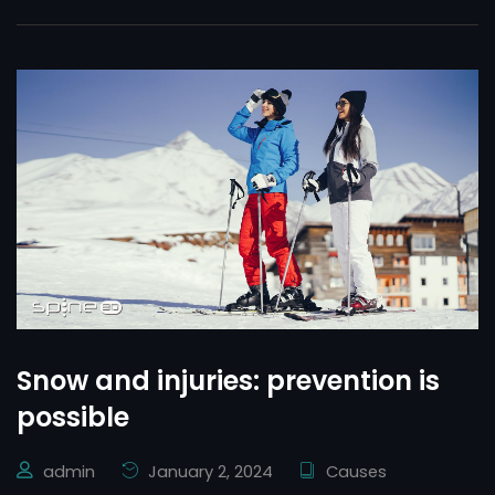
Snow and injuries: prevention is
possible
admin
January 2, 2024
Causes