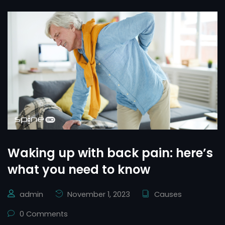
Waking up with back pain: here’s
what you need to know
admin
November 1, 2023
Causes
0 Comments