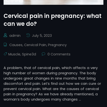
Cervical pain in pregnancy: what
can we do?
admin
July 5, 2023
Causes
,
Cervical Pain
,
Pregnancy
Muscle
,
Spine3d
0 Comments
A problem, that of cervical pain, which affects a very
high number of women during pregnancy. The body
undergoes great changes in nine months that bring
discomfort and pain. Let’s find out how we can cure or
prevent cervical pain. What are the causes of cervical
pain in pregnancy? As we have already mentioned, a
woman’s body undergoes many changes …