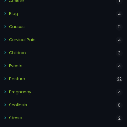
Athlete
1
Blog
4
Causes
11
Cervical Pain
4
Children
3
Events
4
Posture
22
Pregnancy
4
Scoliosis
6
Stress
2