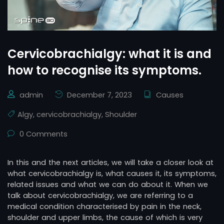
Cervicobrachialgy: what it is and
how to recognise its symptoms.
admin
December 7, 2023
Causes
Algy
,
cervicobrachialgy
,
Shoulder
0 Comments
In this and the next articles, we will take a closer look at
what cervicobrachialgy is, what causes it, its symptoms,
related issues and what we can do about it. When we
talk about cervicobrachialgy, we are referring to a
medical condition characterised by pain in the neck,
shoulder and upper limbs, the cause of which is very