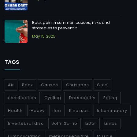
Back pain in summer: causes, risks and
strategies to prevent it
May 15, 2025
TAGS
Air
Back
Causes
Christmas
Cold
constipation
Cycling
Dorsopathy
Eating
Health
Heavy
ileo
Illnesses
Infiammatory
Invertebral disc
John Sarno
LiDar
Limbs
Lumbosciatica
meteorosensitive
Muscle