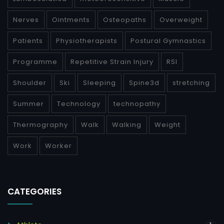
Nerves
Ointments
Osteopaths
Overweight
Patients
Physiotherapists
Postural Gymnastics
Programme
Repetitive Strain Injury
RSI
Shoulder
Ski
Sleeping
Spine3d
stretching
Summer
Technology
technopathy
Thermography
Walk
Walking
Weight
Work
Worker
CATEGORIES