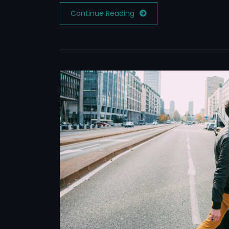
Continue Reading