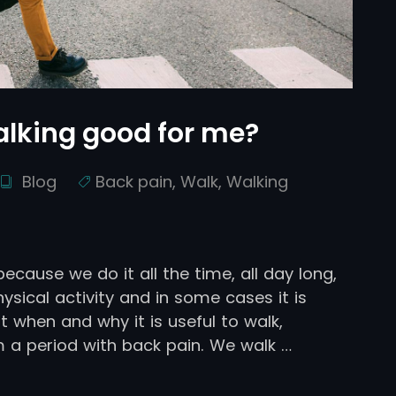
walking good for me?
Blog
Back pain
,
Walk
,
Walking
ecause we do it all the time, all day long,
hysical activity and in some cases it is
ut when and why it is useful to walk,
 a period with back pain. We walk …