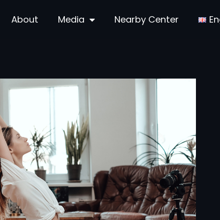
About
Media
Nearby Center
En