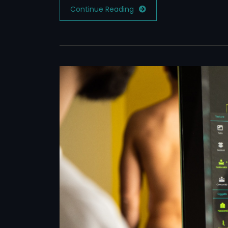
Continue Reading