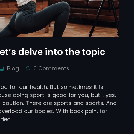
et’s delve into the topic
Blog
0 Comments
ood for our health. But sometimes it is
use doing sport is good for you, but… yes,
 caution. There are sports and sports. And
erload our bodies. With back pain, for
ded, …