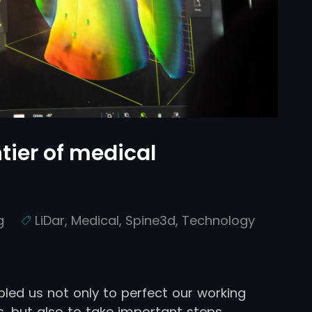
tier of medical
g
LiDar
,
Medical
,
Spine3d
,
Technology
bled us not only to perfect our working
, but also to take important steps