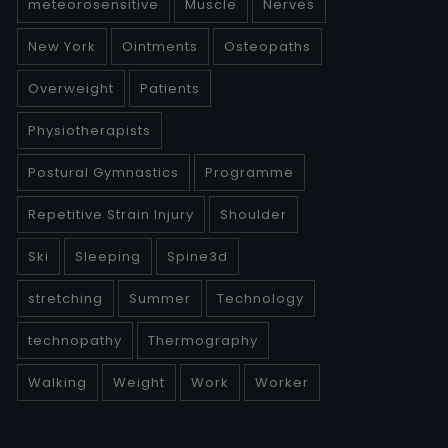
meteorosensitive
Muscle
Nerves
New York
Ointments
Osteopaths
Overweight
Patients
Physiotherapists
Postural Gymnastics
Programme
Repetitive Strain Injury
Shoulder
Ski
Sleeping
Spine3d
stretching
Summer
Technology
technopathy
Thermography
Walking
Weight
Work
Worker