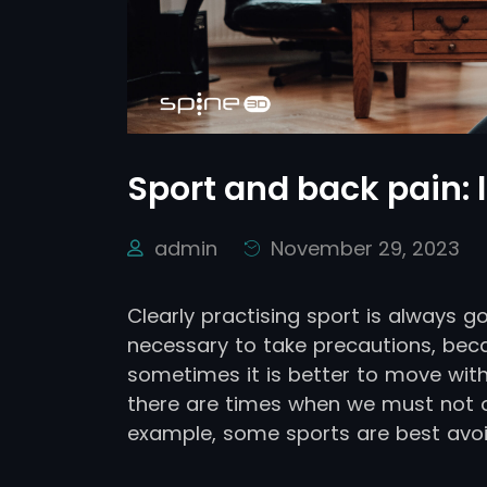
Sport and back pain: l
admin
November 29, 2023
Clearly practising sport is always g
necessary to take precautions, beca
sometimes it is better to move with
there are times when we must not ov
example, some sports are best avoi