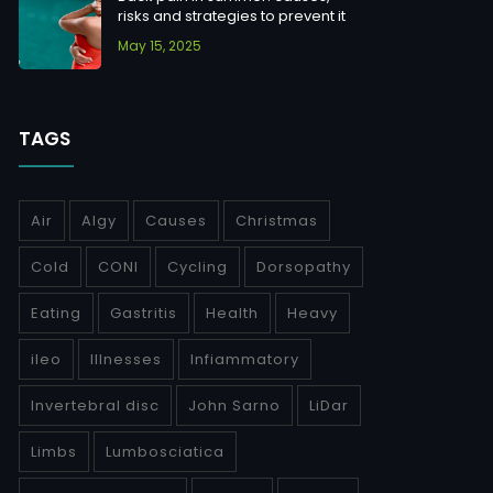
risks and strategies to prevent it
May 15, 2025
TAGS
Air
Algy
Causes
Christmas
Cold
CONI
Cycling
Dorsopathy
Eating
Gastritis
Health
Heavy
ileo
Illnesses
Infiammatory
Invertebral disc
John Sarno
LiDar
Limbs
Lumbosciatica