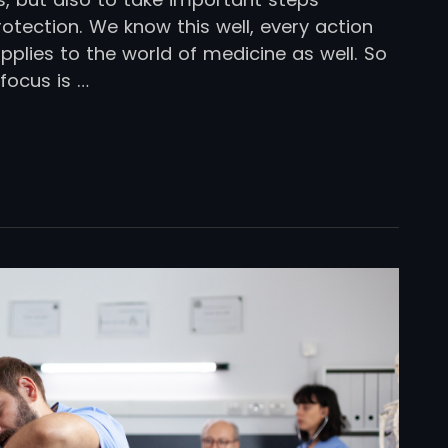
otection. We know this well, every action
plies to the world of medicine as well. So
focus is …