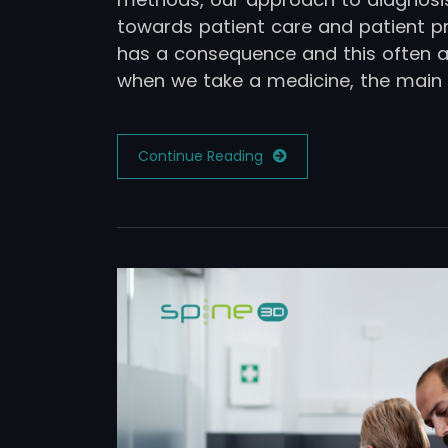
towards patient care and patient pr
has a consequence and this often ap
when we take a medicine, the main 
Continue Reading