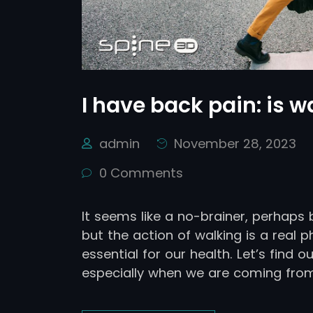
I have back pain: is 
admin
November 28, 2023
0 Comments
It seems like a no-brainer, perhaps b
but the action of walking is a real p
essential for our health. Let’s find o
especially when we are coming from