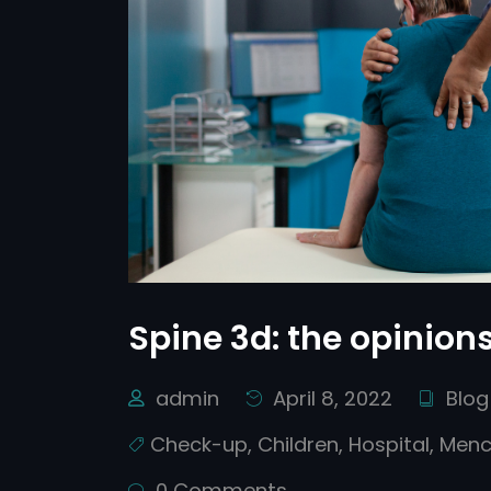
Spine 3d: the opinions
admin
April 8, 2022
Blog
Check-up
,
Children
,
Hospital
,
Menc
0 Comments