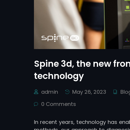
Spine 3d, the new fron
technology
admin
May 26, 2023
Blo
0 Comments
In recent years, technology has ena
methods, our approach to diagnosis