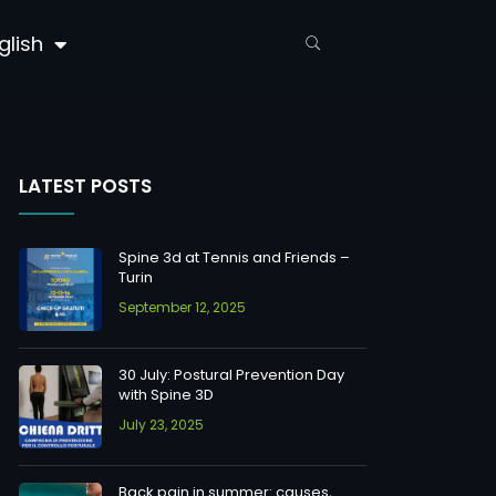
glish
LATEST POSTS
Spine 3d at Tennis and Friends –
Turin
September 12, 2025
30 July: Postural Prevention Day
with Spine 3D
July 23, 2025
Back pain in summer: causes,