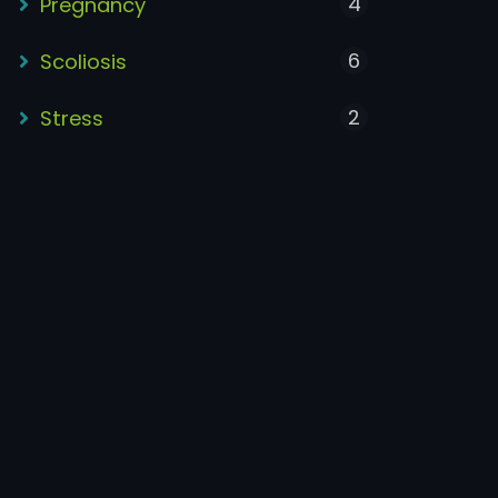
4
Pregnancy
6
Scoliosis
2
Stress