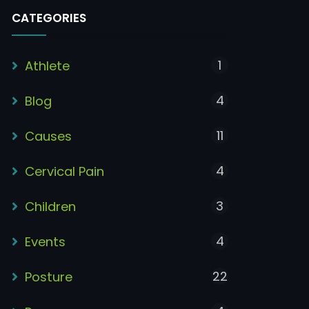
CATEGORIES
1
Athlete
4
Blog
11
Causes
4
Cervical Pain
3
Children
4
Events
22
Posture