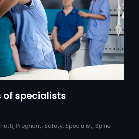
 of specialists
hetti
,
Pregnant
,
Safety
,
Specialist
,
Spine