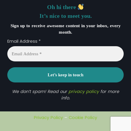
Oh hi there
It’s nice to meet you.
Sign up to receive awesome content in your inbox, every
month.
Email Address
*
We don’t spam! Read our
privacy policy
for more
info.
Privacy Policy
–
Cookie Policy