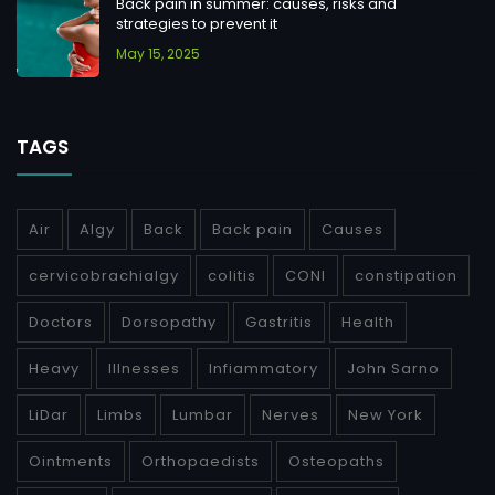
Back pain in summer: causes, risks and
strategies to prevent it
May 15, 2025
TAGS
Air
Algy
Back
Back pain
Causes
cervicobrachialgy
colitis
CONI
constipation
Doctors
Dorsopathy
Gastritis
Health
Heavy
Illnesses
Infiammatory
John Sarno
LiDar
Limbs
Lumbar
Nerves
New York
Ointments
Orthopaedists
Osteopaths