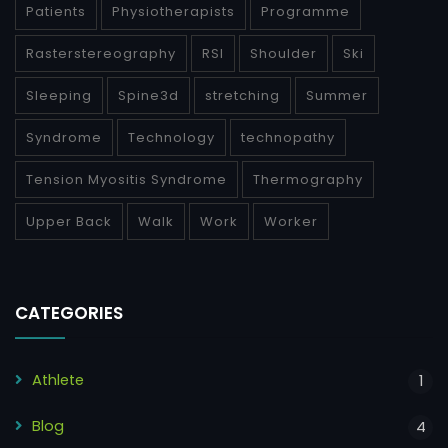
Patients
Physiotherapists
Programme
Rasterstereography
RSI
Shoulder
Ski
Sleeping
Spine3d
stretching
Summer
Syndrome
Technology
technopathy
Tension Myositis Syndrome
Thermography
Upper Back
Walk
Work
Worker
CATEGORIES
Athlete
1
Blog
4