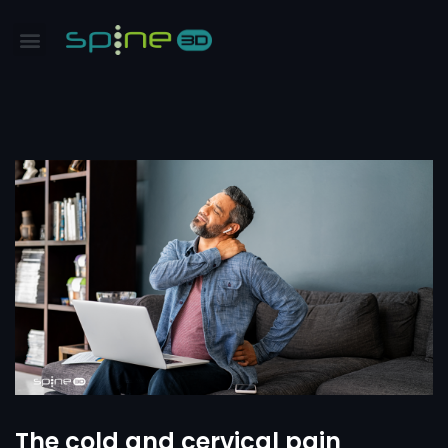
The cold and cervical pain