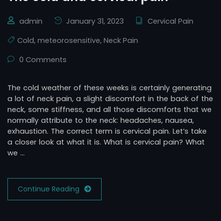
admin
January 31, 2023
Cervical Pain
Cold
,
meteorosensitive
,
Neck Pain
0 Comments
The cold weather of these weeks is certainly generating
a lot of neck pain, a slight discomfort in the back of the
neck, some stiffness, and all those discomforts that we
normally attribute to the neck: headaches, nausea,
exhaustion. The correct term is cervical pain. Let’s take
a closer look at what it is. What is cervical pain? What
we …
Continue Reading