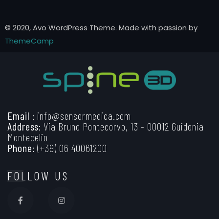
© 2020, Avo WordPress Theme. Made with passion by
ThemeCamp
Email :
info@sensormedica.com
Address:
Via Bruno Pontecorvo, 13 - 00012 Guidonia
Montecelio
Phone:
(+39) 06 40061200
FOLLOW US