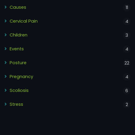
Causes
11
Cervical Pain
4
Children
3
Events
4
Posture
22
Pregnancy
4
Scoliosis
6
Stress
2