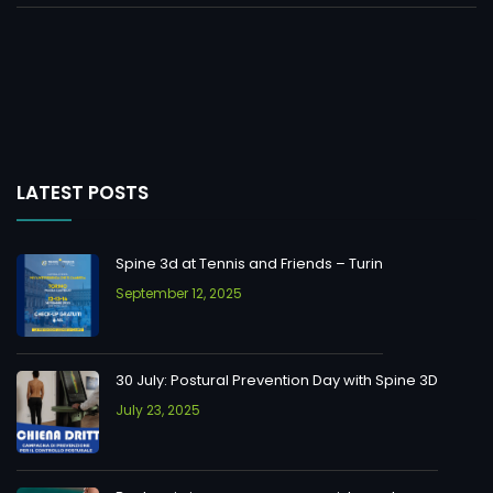
LATEST POSTS
Spine 3d at Tennis and Friends – Turin
September 12, 2025
30 July: Postural Prevention Day with Spine 3D
July 23, 2025