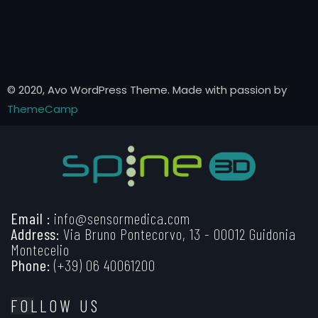
© 2020, Avo WordPress Theme. Made with passion by
ThemeCamp
Email :
info@sensormedica.com
Address:
Via Bruno Pontecorvo, 13 - 00012 Guidonia
Montecelio
Phone:
(+39) 06 40061200
FOLLOW US