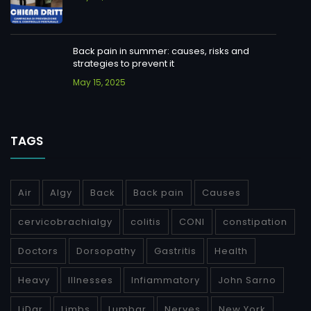
Back pain in summer: causes, risks and
strategies to prevent it
May 15, 2025
TAGS
Air
Algy
Back
Back pain
Causes
cervicobrachialgy
colitis
CONI
constipation
Doctors
Dorsopathy
Gastritis
Health
Heavy
Illnesses
Infiammatory
John Sarno
LiDar
Limbs
Lumbar
Nerves
New York