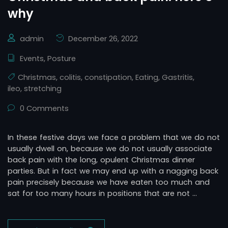
why
admin
December 26, 2022
Events
,
Posture
Christmas
,
colitis
,
constipation
,
Eating
,
Gastritis
,
ileo
,
stretching
0 Comments
In these festive days we face a problem that we do not
usually dwell on, because we do not usually associate
back pain with the long, opulent Christmas dinner
parties. But in fact we may end up with a nagging back
pain precisely because we have eaten too much and
sat for too many hours in positions that are not …