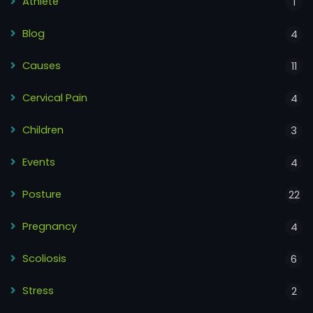
Athlete
1
Blog
4
Causes
11
Cervical Pain
4
Children
3
Events
4
Posture
22
Pregnancy
4
Scoliosis
6
Stress
2