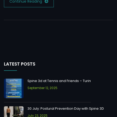
Continue Reading
LATEST POSTS
Spine 3d at Tennis and Friends – Turin
September 12, 2025
30 July: Postural Prevention Day with Spine 3D
July 23, 2025