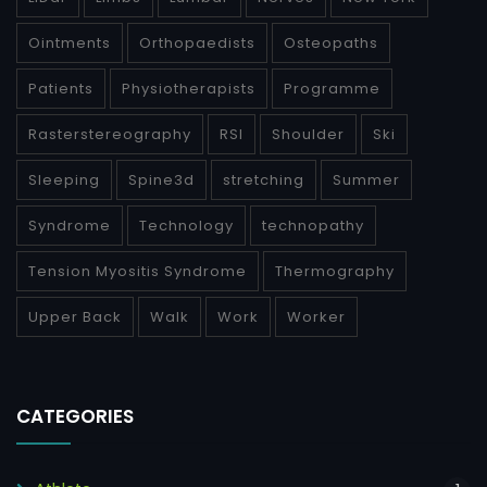
Ointments
Orthopaedists
Osteopaths
Patients
Physiotherapists
Programme
Rasterstereography
RSI
Shoulder
Ski
Sleeping
Spine3d
stretching
Summer
Syndrome
Technology
technopathy
Tension Myositis Syndrome
Thermography
Upper Back
Walk
Work
Worker
CATEGORIES