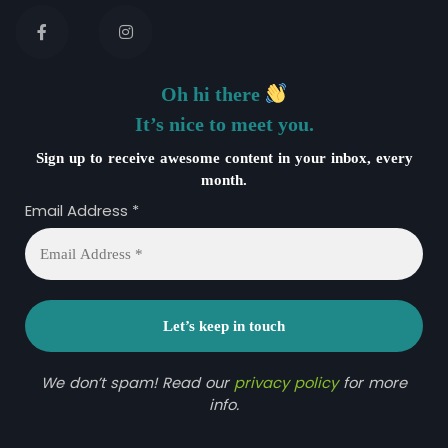
Oh hi there
It’s nice to meet you.
Sign up to receive awesome content in your inbox, every
month.
Email Address
*
We don’t spam! Read our
privacy policy
for more
info.