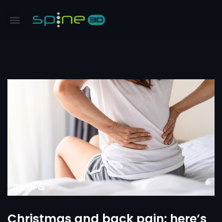
Christmas and back pain: here’s