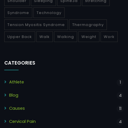
Shoulder
Sleeping
Spine3d
stretching
Syndrome
Technology
Tension Myositis Syndrome
Thermography
Upper Back
Walk
Walking
Weight
Work
CATEGORIES
Athlete
1
Blog
4
Causes
11
Cervical Pain
4