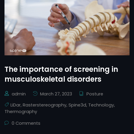
The importance of screening in
musculoskeletal disorders
admin
March 27, 2023
Posture
LiDar
,
Rasterstereography
,
Spine3d
,
Technology
,
Thermography
0 Comments