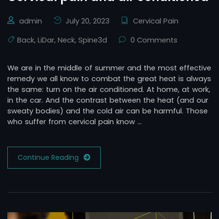
admin
July 20, 2023
Cervical Pain
Back
,
LiDar
,
Neck
,
Spine3d
0 Comments
We are in the middle of summer and the most effective
remedy we all know to combat the great heat is always
the same: turn on the air conditioned. At home, at work,
in the car. And the contrast between the heat (and our
sweaty bodies) and the cold air can be harmful. Those
who suffer from cervical pain know …
Continue Reading