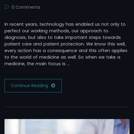
0 Comments
In recent years, technology has enabled us not only to
perfect our working methods, our approach to
diagnosis, but also to take important steps towards
patient care and patient protection. We know this well,
every action has a consequence and this often applies
to the world of medicine as well. So when we take a
medicine, the main focus is …
Continue Reading