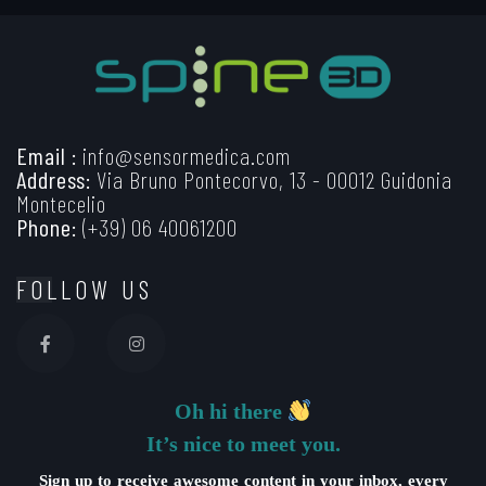
Email :
info@sensormedica.com
Address:
Via Bruno Pontecorvo, 13 - 00012 Guidonia
Montecelio
Phone:
(+39) 06 40061200
FOLLOW US
Oh hi there
It’s nice to meet you.
Sign up to receive awesome content in your inbox, every