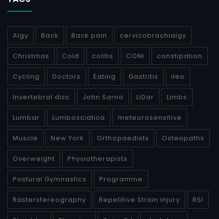
Algy
Back
Back pain
cervicobrachialgy
Christmas
Cold
colitis
CONI
constipation
Cycling
Doctors
Eating
Gastritis
ileo
Invertebral disc
John Sarno
LiDar
Limbs
Lumbar
Lumbosciatica
meteorosensitive
Muscle
New York
Orthopaedists
Osteopaths
Overweight
Physiotherapists
Postural Gymnastics
Programme
Rasterstereography
Repetitive Strain Injury
RSI