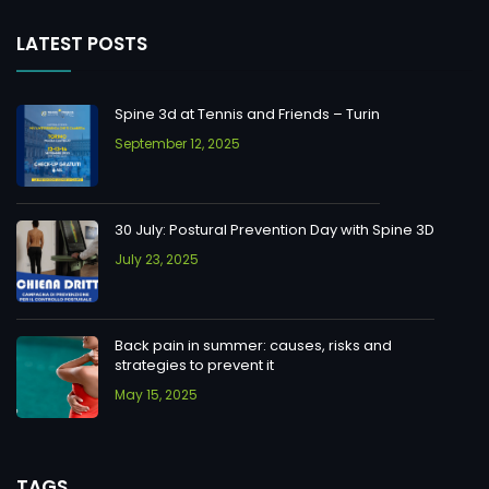
LATEST POSTS
Spine 3d at Tennis and Friends – Turin
September 12, 2025
30 July: Postural Prevention Day with Spine 3D
July 23, 2025
Back pain in summer: causes, risks and
strategies to prevent it
May 15, 2025
TAGS