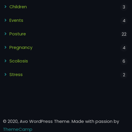
Children
3
Events
4
Posture
22
Pregnancy
4
Scoliosis
6
Stress
2
© 2020, Avo WordPress Theme. Made with passion by
ThemeCamp