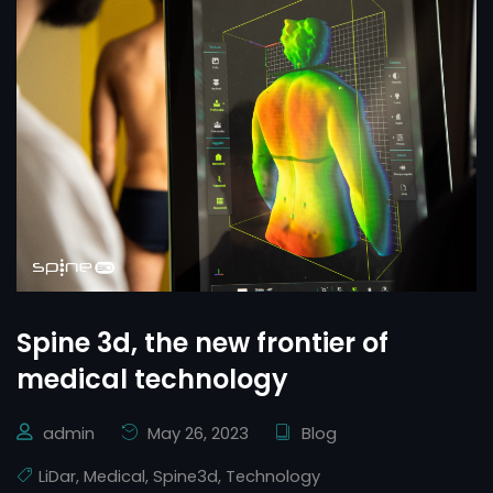
Spine 3d, the new frontier of
medical technology
admin
May 26, 2023
Blog
LiDar
,
Medical
,
Spine3d
,
Technology