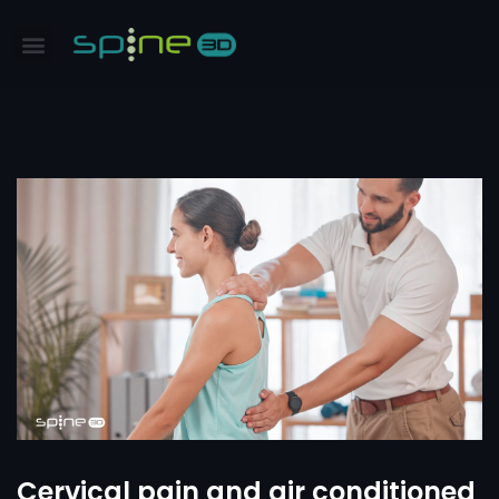
Cervical pain and air conditioned