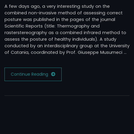
A few days ago, a very interesting study on the
combined non-invasive method of assessing correct
posture was published in the pages of the journal
Scientific Reports (title: Thermography and
rasterstereography as a combined infrared method to
assess the posture of healthy individuals). A study
conducted by an interdisciplinary group at the University
of Catania, coordinated by Prof. Giuseppe Musumeci …
Continue Reading