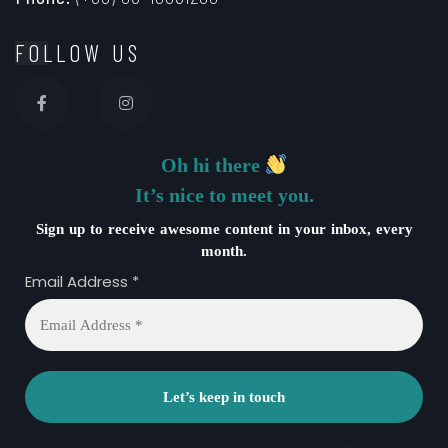
FOLLOW US
Oh hi there
It’s nice to meet you.
Sign up to receive awesome content in your inbox, every
month.
Email Address
*