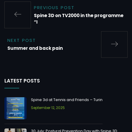
PREVIOUS POST
Spine 3D on TV2000 in the programme
“I
NEXT POST
Summer and back pain
LATEST POSTS
Spine 3d at Tennis and Friends – Turin
September 12, 2025
30 July: Postural Prevention Day with Spine 3D