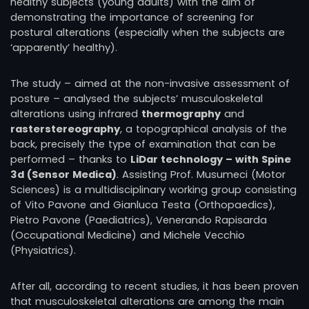
healthy subjects (young adults) with the aim of
demonstrating the importance of screening for
postural alterations (especially when the subjects are
‘apparently’ healthy).
The study – aimed at the non-invasive assessment of
posture – analysed the subjects’ musculoskeletal
alterations using infrared
thermography
and
rasterstereography
, a topographical analysis of the
back, precisely the type of examination that can be
performed – thanks to
LiDar technology – with Spine
3d (Sensor Medica)
. Assisting Prof. Musumeci (Motor
Sciences) is a multidisciplinary working group consisting
of Vito Pavone and Gianluca Testa (Orthopaedics),
Pietro Pavone (Paediatrics), Venerando Rapisarda
(Occupational Medicine) and Michele Vecchio
(Physiatrics).
After all, according to recent studies, it has been proven
that musculoskeletal alterations are among the main