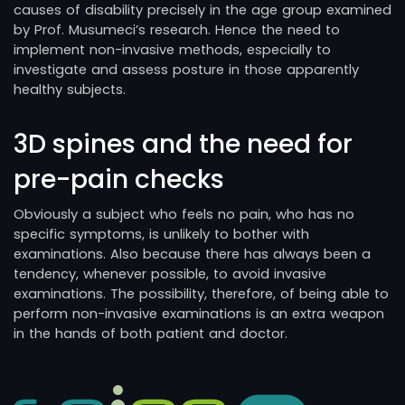
causes of disability precisely in the age group examined
by Prof. Musumeci’s research. Hence the need to
implement non-invasive methods, especially to
investigate and assess posture in those apparently
healthy subjects.
3D spines and the need for
pre-pain checks
Obviously a subject who feels no pain, who has no
specific symptoms, is unlikely to bother with
examinations. Also because there has always been a
tendency, whenever possible, to avoid invasive
examinations. The possibility, therefore, of being able to
perform non-invasive examinations is an extra weapon
in the hands of both patient and doctor.