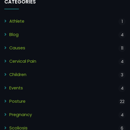
CATEGORIES
Athlete
1
Blog
4
Causes
11
Cervical Pain
4
Children
3
Events
4
Posture
22
Pregnancy
4
Scoliosis
6