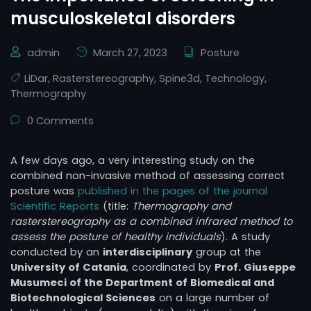
musculoskeletal disorders
admin
March 27, 2023
Posture
LiDar
,
Rasterstereography
,
Spine3d
,
Technology
,
Thermography
0 Comments
A few days ago, a very interesting study on the
combined non-invasive method of assessing correct
posture was
published in the pages of the journal
Scientific Reports
(title:
Thermography and
rasterstereography as a combined infrared method to
assess the posture of healthy individuals
). A study
conducted by an
interdisciplinary
group at the
University of Catania
, coordinated by
Prof. Giuseppe
Musumeci of the Department of Biomedical and
Biotechnological Sciences
on a large number of