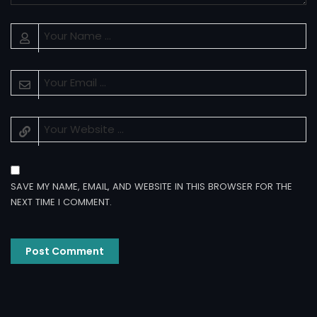
SAVE MY NAME, EMAIL, AND WEBSITE IN THIS BROWSER FOR THE
NEXT TIME I COMMENT.