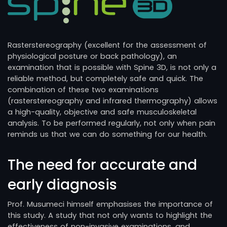
Rasterstereography (excellent for the assessment of
physiological posture or back pathology), an
examination that is possible with Spine 3D, is not only a
reliable method, but completely safe and quick. The
combination of these two examinations
(rasterstereography and infrared thermography) allows
a high-quality, objective and safe musculoskeletal
analysis. To be performed regularly, not only when pain
reminds us that we can do something for our health.
The need for accurate and
early diagnosis
Prof. Musumeci himself emphasises the importance of
this study. A study that not only wants to highlight the
effectiveness of non-invasive examinations, and