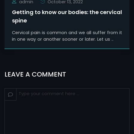
admin
October 13, 2022
Getting to know our bodies: the cervical
spine
Cervical pain is common and we all suffer from it
in one way or another sooner or later. Let us ..
LEAVE A COMMENT