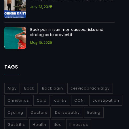
July 23, 2025
Back pain in summer: causes, risks and
strategies to prevent it
May 15, 2025
TAGS
Algy
Back
Back pain
cervicobrachialgy
Christmas
Cold
colitis
CONI
constipation
Cycling
Doctors
Dorsopathy
Eating
Gastritis
Health
ileo
Illnesses