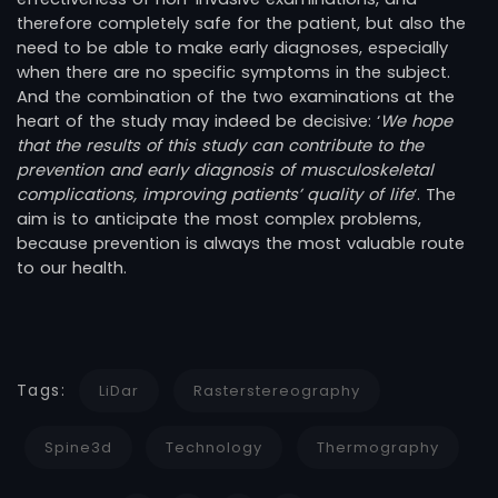
therefore completely safe for the patient, but also the
need to be able to make early diagnoses, especially
when there are no specific symptoms in the subject.
And the combination of the two examinations at the
heart of the study may indeed be decisive: ‘
We hope
that the results of this study can contribute to the
prevention and early diagnosis of musculoskeletal
complications, improving patients’ quality of life
‘. The
aim is to anticipate the most complex problems,
because prevention is always the most valuable route
to our health.
Tags:
LiDar
Rasterstereography
Spine3d
Technology
Thermography