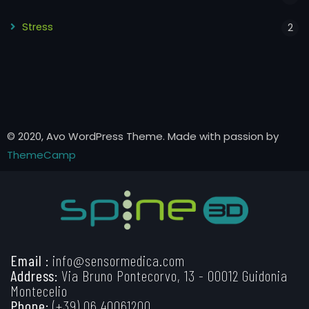
Stress
2
© 2020, Avo WordPress Theme. Made with passion by
ThemeCamp
Email :
info@sensormedica.com
Address:
Via Bruno Pontecorvo, 13 - 00012 Guidonia
Montecelio
Phone:
(+39) 06 40061200