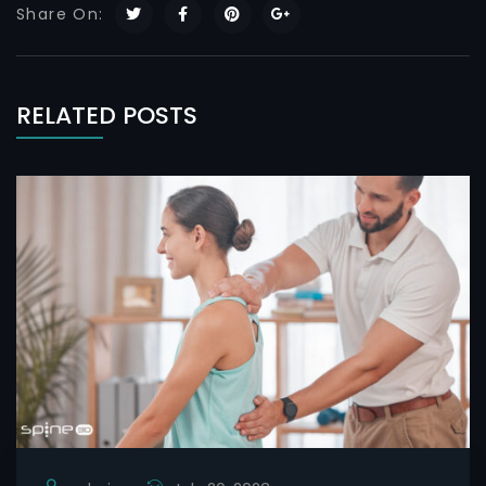
Share On:
RELATED POSTS