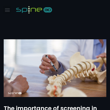
The importance of screening in