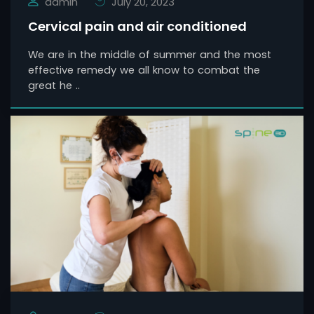
admin
July 20, 2023
Cervical pain and air conditioned
We are in the middle of summer and the most
effective remedy we all know to combat the
great he ..