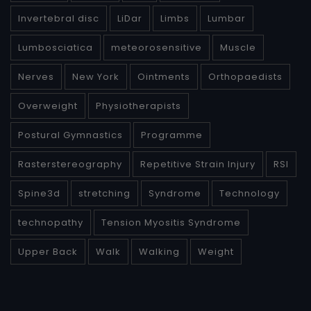
Invertebral disc
LiDar
Limbs
Lumbar
Lumbosciatica
meteorosensitive
Muscle
Nerves
New York
Ointments
Orthopaedists
Overweight
Physiotherapists
Postural Gymnastics
Programme
Rasterstereography
Repetitive Strain Injury
RSI
Spine3d
stretching
Syndrome
Technology
technopathy
Tension Myositis Syndrome
Upper Back
Walk
Walking
Weight