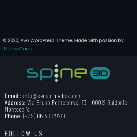
© 2020, Avo WordPress Theme. Made with passion by
ThemeCamp
Email :
info@sensormedica.com
Address:
Via Bruno Pontecorvo, 13 - 00012 Guidonia
Montecelio
Phone:
(+39) 06 40061200
FOLLOW US