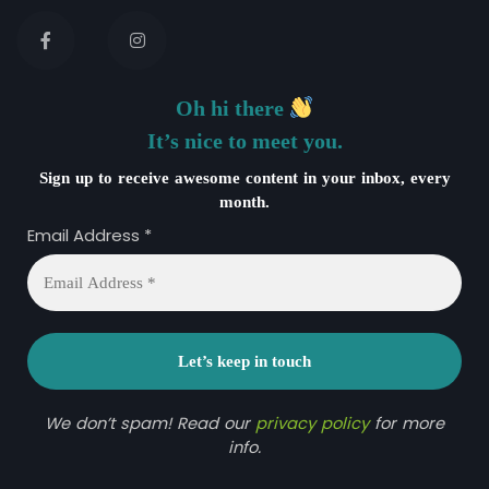
Oh hi there
It’s nice to meet you.
Sign up to receive awesome content in your inbox, every
month.
Email Address
*
We don’t spam! Read our
privacy policy
for more
info.