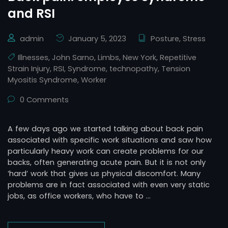
and RSI
admin
January 5, 2023
Posture
,
Stress
Illnesses
,
John Sarno
,
Limbs
,
New York
,
Repetitive
Strain Injury
,
RSI
,
Syndrome
,
technopathy
,
Tension
Myositis Syndrome
,
Worker
0 Comments
A few days ago we started talking about back pain
associated with specific work situations and saw how
particularly heavy work can create problems for our
backs, often generating acute pain. But it is not only
‘hard’ work that gives us physical discomfort. Many
problems are in fact associated with even very static
jobs, as office workers, who have to …