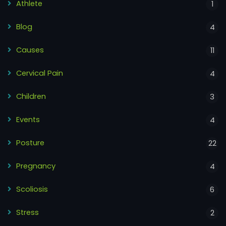
Athlete
1
Blog
4
Causes
11
Cervical Pain
4
Children
3
Events
4
Posture
22
Pregnancy
4
Scoliosis
6
Stress
2