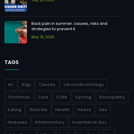
Back pain in summer: causes, risks and
strategies to prevent it
May 15, 2025
TAGS
Air
Algy
Causes
cervicobrachialgy
Christmas
Cold
CONI
Cycling
Dorsopathy
Eating
Gastritis
Health
Heavy
ileo
Illnesses
Infiammatory
Invertebral disc