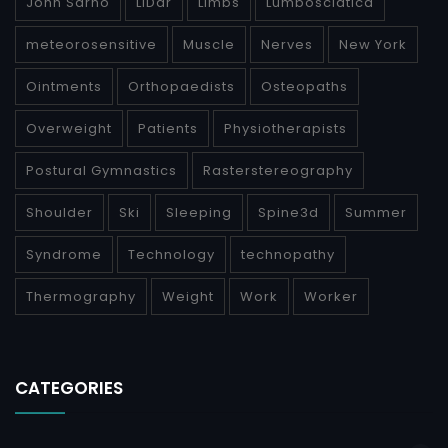
John Sarno
LiDar
Limbs
Lumbosciatica
meteorosensitive
Muscle
Nerves
New York
Ointments
Orthopaedists
Osteopaths
Overweight
Patients
Physiotherapists
Postural Gymnastics
Rasterstereography
Shoulder
Ski
Sleeping
Spine3d
Summer
Syndrome
Technology
technopathy
Thermography
Weight
Work
Worker
CATEGORIES