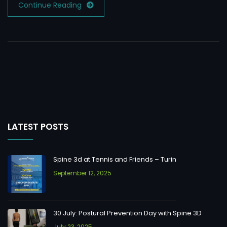
Continue Reading
LATEST POSTS
Spine 3d at Tennis and Friends – Turin
September 12, 2025
30 July: Postural Prevention Day with Spine 3D
July 23, 2025