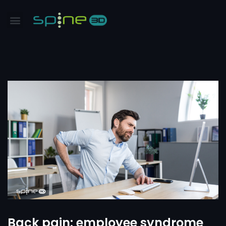
Back pain: employee syndrome