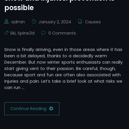
possible
admin
January 2, 2024
Causes
Ski
,
Spine3d
0 Comments
Snow is finally arriving, even in those areas where it has
been a bit delayed, thanks to a decidedly warm
December. But now winter sports enthusiasts can really
start giving vent to their passion. Be careful, though,
because sport and fun are often also associated with
injuries and pain. Let’s take a brief look at what risks we
can run …
Continue Reading