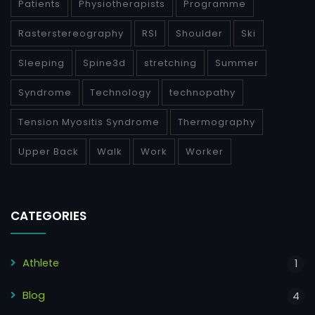
Patients
Physiotherapists
Programme
Rasterstereography
RSI
Shoulder
Ski
Sleeping
Spine3d
stretching
Summer
Syndrome
Technology
technopathy
Tension Myositis Syndrome
Thermography
Upper Back
Walk
Work
Worker
CATEGORIES
Athlete
1
Blog
4