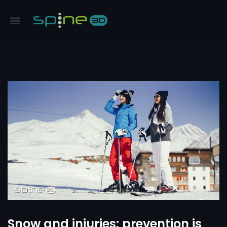
Snow and injuries: prevention is