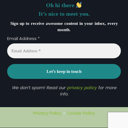
Oh hi there
It’s nice to meet you.
Sign up to receive awesome content in your inbox, every
month.
Email Address
*
We don’t spam! Read our
privacy policy
for more
info.
Privacy Policy
–
Cookie Policy