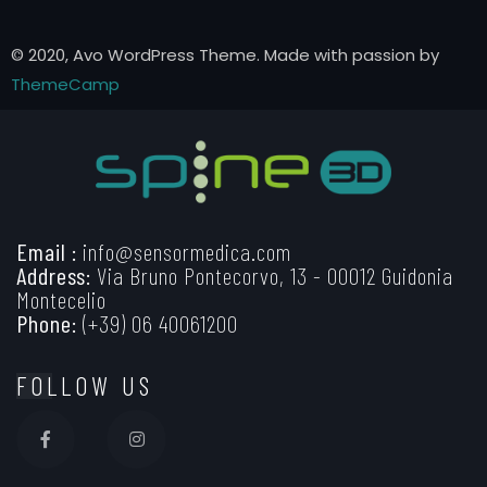
© 2020, Avo WordPress Theme. Made with passion by
ThemeCamp
Email :
info@sensormedica.com
Address:
Via Bruno Pontecorvo, 13 - 00012 Guidonia
Montecelio
Phone:
(+39) 06 40061200
FOLLOW US