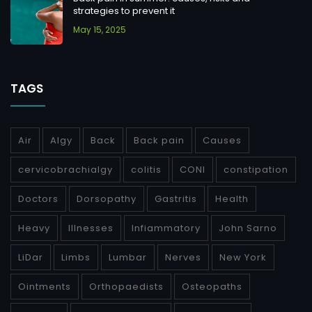
strategies to prevent it
May 15, 2025
TAGS
Air
Algy
Back
Back pain
Causes
cervicobrachialgy
colitis
CONI
constipation
Doctors
Dorsopathy
Gastritis
Health
Heavy
Illnesses
Infiammatory
John Sarno
LiDar
Limbs
Lumbar
Nerves
New York
Ointments
Orthopaedists
Osteopaths