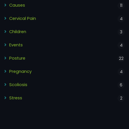
Causes
11
Cervical Pain
4
Children
3
Events
4
Posture
22
Pregnancy
4
Scoliosis
6
Stress
2