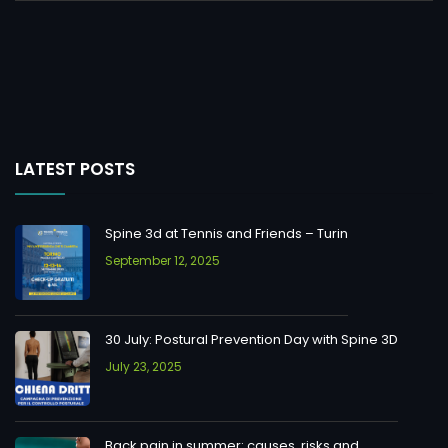
LATEST POSTS
Spine 3d at Tennis and Friends – Turin
September 12, 2025
30 July: Postural Prevention Day with Spine 3D
July 23, 2025
Back pain in summer: causes, risks and