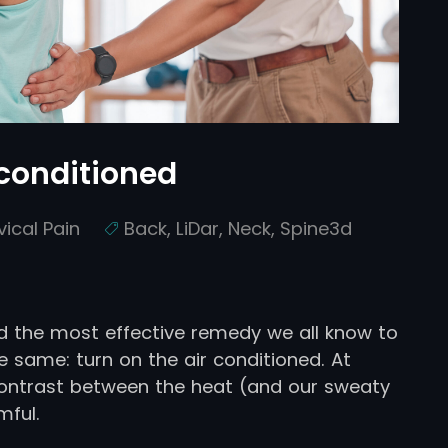
 conditioned
vical Pain
Back
,
LiDar
,
Neck
,
Spine3d
 the most effective remedy we all know to
 same: turn on the air conditioned. At
 contrast between the heat (and our sweaty
mful.