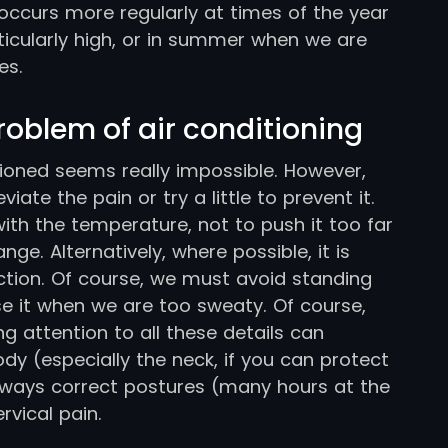
 occurs more regularly at times of the year
icularly high, or in summer when we are
es.
problem of air conditioning
tioned seems really impossible. However,
iate the pain or try a little to prevent it.
with the temperature, not to push it too far
ge. Alternatively, where possible, it is
ction. Of course, we must avoid standing
use it when we are too sweaty. Of course,
ng attention to all these details can
ody (especially the neck, if you can protect
 always correct postures (many hours at the
rvical pain.