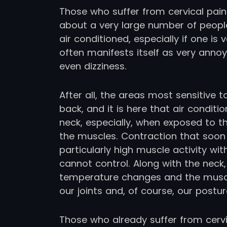
Those who suffer from cervical pain 
about a very large number of people
air conditioned, especially if one is
often manifests itself as very annoy
even dizziness.
After all, the areas most sensitive
back, and it is here that air condit
neck, especially, when exposed to th
the muscles. Contraction that soon 
particularly high muscle activity w
cannot control. Along with the neck,
temperature changes and the muscle
our joints and, of course, our postur
Those who already suffer from cervi