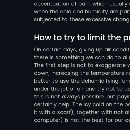
accentuation of pain, which usually
when the cold and humidity are part
subjected to these excessive chang
How to try to limit the 
On certain days, giving up air condi
there is something we can do to allev
The first step is not to exaggerate 
down, increasing the temperature ran
better to use the dehumidifying fun
under the jet of air and try not to 
this is not always possible, but payi
certainly help. The icy cold on the b
it with a scarf), together with not
computer) is not the best for our ce