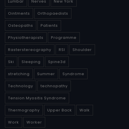
Lumbar
Nerves
New York
Ointments
Orthopaedists
Osteopaths
Patients
Physiotherapists
Programme
Rasterstereography
RSI
Shoulder
Ski
Sleeping
Spine3d
stretching
Summer
Syndrome
Technology
technopathy
Tension Myositis Syndrome
Thermography
Upper Back
Walk
Work
Worker