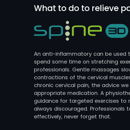
What to do to relieve p
An anti-inflammatory can be used to 
spend some time on stretching ex
professionals. Gentle massages slo
contractions of the cervical muscl
chronic cervical pain, the advice we
appropriate medication. A physiother
guidance for targeted exercises to r
always discouraged. Professionals 
effectively, never forget that.