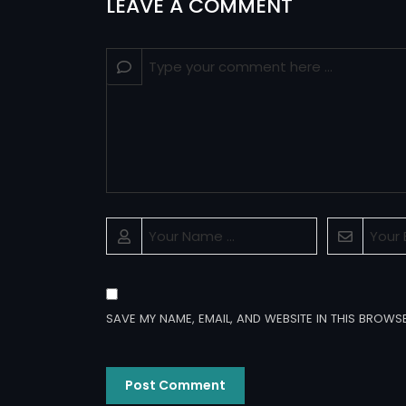
LEAVE A COMMENT
SAVE MY NAME, EMAIL, AND WEBSITE IN THIS BROWS