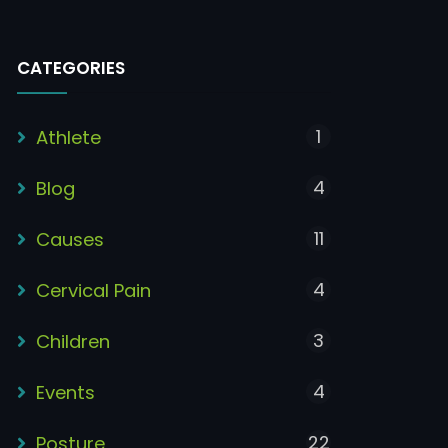
CATEGORIES
1
Athlete
4
Blog
11
Causes
4
Cervical Pain
3
Children
4
Events
22
Posture