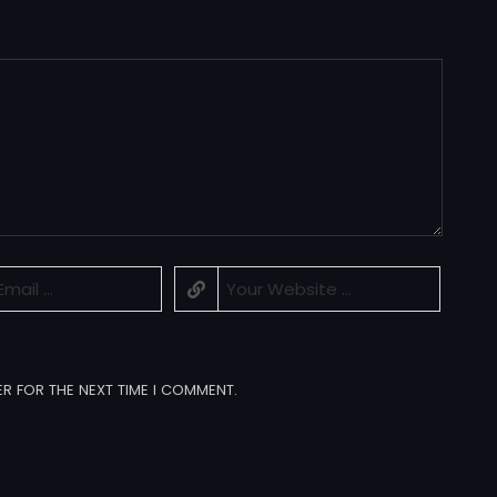
ER FOR THE NEXT TIME I COMMENT.