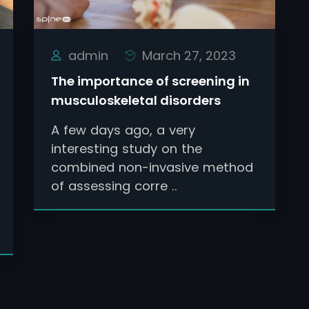
admin
March 27, 2023
The importance of screening in
musculoskeletal disorders
A few days ago, a very
interesting study on the
combined non-invasive method
of assessing corre ..