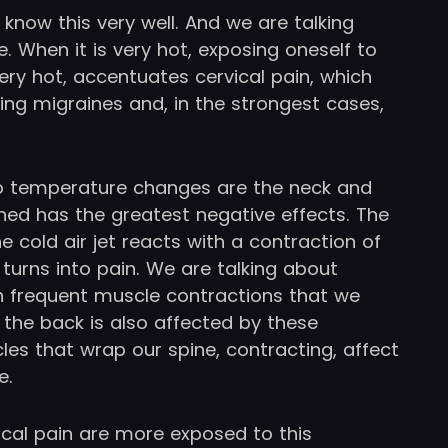
know this very well. And we are talking
. When it is very hot, exposing oneself to
 very hot, accentuates cervical pain, which
ing migraines and, in the strongest cases,
 to temperature changes are the neck and
ioned has the greatest negative effects. The
e cold air jet reacts with a contraction of
turns into pain. We are talking about
ith frequent muscle contractions that we
 the back is also affected by these
s that wrap our spine, contracting, affect
e.
cal pain are more exposed to this