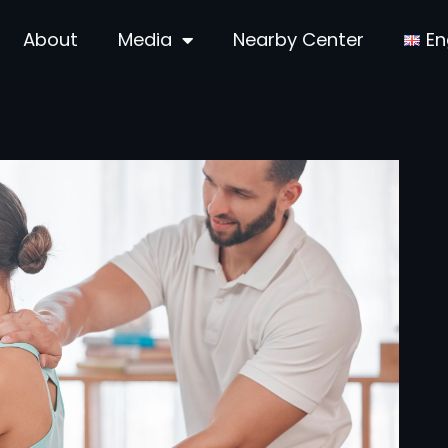
About
Media
Nearby Center
En