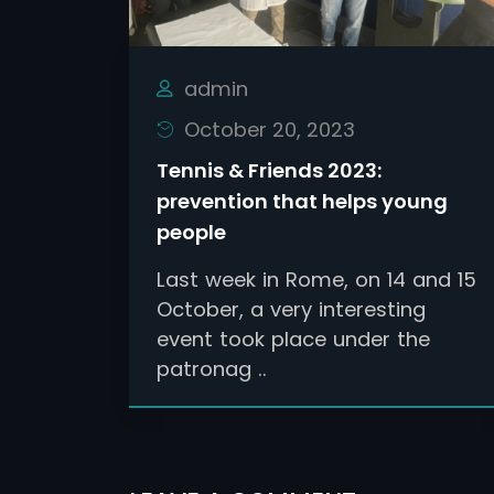
admin
October 20, 2023
Tennis & Friends 2023:
prevention that helps young
people
Last week in Rome, on 14 and 15
October, a very interesting
event took place under the
patronag ..