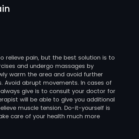
ain
relieve pain, but the best solution is to
ercises and undergo massages by
wly warm the area and avoid further
es. Avoid abrupt movements. In cases of
 always give is to consult your doctor for
apist will be able to give you additional
elieve muscle tension. Do-it-yourself is
take care of your health much more