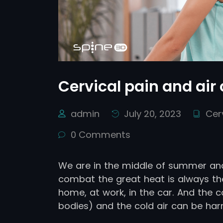
Cervical pain and air
admin
July 20, 2023
Cer
0 Comments
We are in the middle of summer and
combat the great heat is always the
home, at work, in the car. And the
bodies) and the cold air can be har