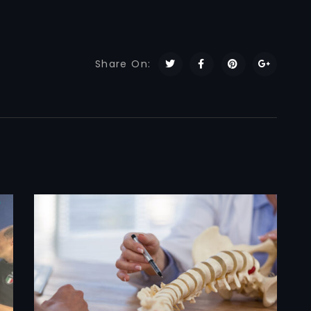
Share On: