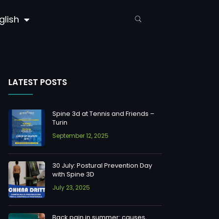
glish
LATEST POSTS
Spine 3d at Tennis and Friends –
Turin
September 12, 2025
30 July: Postural Prevention Day
with Spine 3D
July 23, 2025
Back pain in summer: causes,