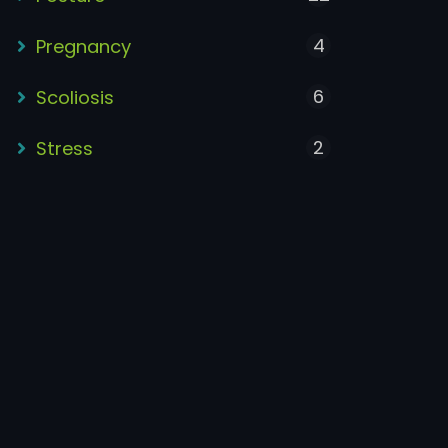
4
Pregnancy
6
Scoliosis
2
Stress