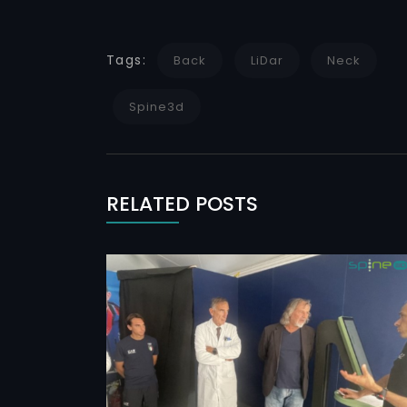
Tags:
Back
LiDar
Neck
Spine3d
RELATED POSTS