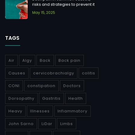
risks and strategies to prevent it
May 15, 2025
TAGS
Air
Algy
Back
Back pain
Causes
cervicobrachialgy
colitis
CONI
constipation
Doctors
Dorsopathy
Gastritis
Health
Heavy
Illnesses
Infiammatory
John Sarno
LiDar
Limbs