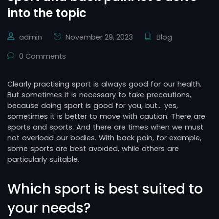
into the topic
admin
November 29, 2023
Blog
0 Comments
Clearly practising sport is always good for our health.
But sometimes it is necessary to take precautions,
because doing sport is good for you, but… yes,
sometimes it is better to move with caution. There are
sports and sports. And there are times when we must
not overload our bodies. With back pain, for example,
some sports are best avoided, while others are
particularly suitable.
Which sport is best suited to
your needs?