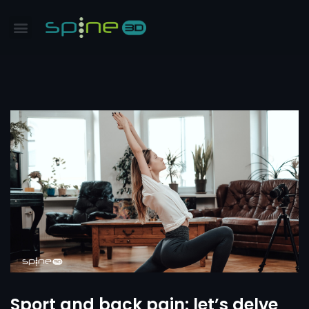
Sport and back pain: let’s delve