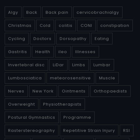
Algy
Back
Back pain
cervicobrachialgy
Christmas
Cold
colitis
CONI
constipation
Cycling
Doctors
Dorsopathy
Eating
Gastritis
Health
ileo
Illnesses
Invertebral disc
LiDar
Limbs
Lumbar
Lumbosciatica
meteorosensitive
Muscle
Nerves
New York
Ointments
Orthopaedists
Overweight
Physiotherapists
Postural Gymnastics
Programme
Rasterstereography
Repetitive Strain Injury
RSI