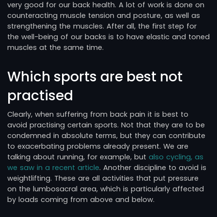
very good for our back health. A lot of work is done on
counteracting muscle tension and posture, as well as
strengthening the muscles. After all, the first step for
the well-being of our backs is to have elastic and toned
muscles at the same time.
Which sports are best not
practised
Clearly, when suffering from back pain it is best to
avoid practising certain sports. Not that they are to be
condemned in absolute terms, but they can contribute
to exacerbating problems already present. We are
talking about running, for example, but
also cycling, as
we saw in a recent article
. Another discipline to avoid is
weightlifting. These are all activities that put pressure
on the lumbosacral area, which is particularly affected
by loads coming from above and below.