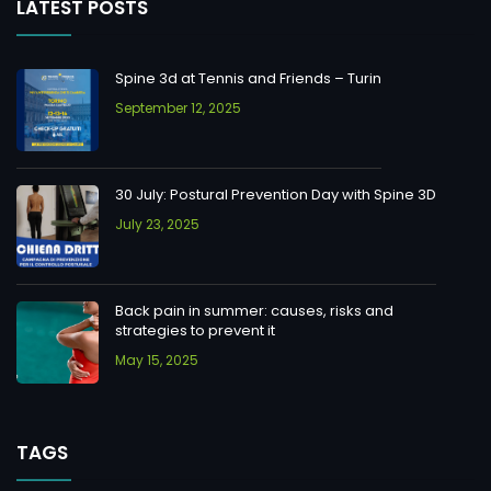
LATEST POSTS
Spine 3d at Tennis and Friends – Turin
September 12, 2025
30 July: Postural Prevention Day with Spine 3D
July 23, 2025
Back pain in summer: causes, risks and
strategies to prevent it
May 15, 2025
TAGS