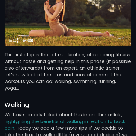
The first step is that of moderation, of regaining fitness
without haste and getting help in this phase (if possible
also afterwards) from an expert, an athletic trainer.
Let’s now look at the pros and cons of some of the
workouts you can do: walking, swimming, running,
yoga…
Walking
We have already talked about this in another article,
highlighting the benefits of walking in relation to back
pain
. Today we add a few more tips. If we decide to
take the time to walk a little (a very good decision) we