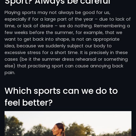
Sport? Always be careful
Playing sports may not always be good for us,
especially if for a large part of the year – due to lack of
time, or lack of desire – we do nothing. Remembering a
few weeks before the summer, for example, that we
want to get back into shape, is not an appropriate
idea, because we suddenly subject our body to
excessive stress for a short time. It is precisely in these
cases (be it the summer dress rehearsal or something
else) that practising sport can cause annoying back
pain.
Which sports can we do to
feel better?