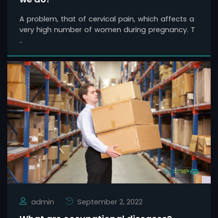
A problem, that of cervical pain, which affects a
very high number of women during pregnancy. T
..
admin
September 2, 2022