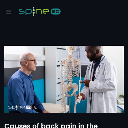
Causes of back pain in the