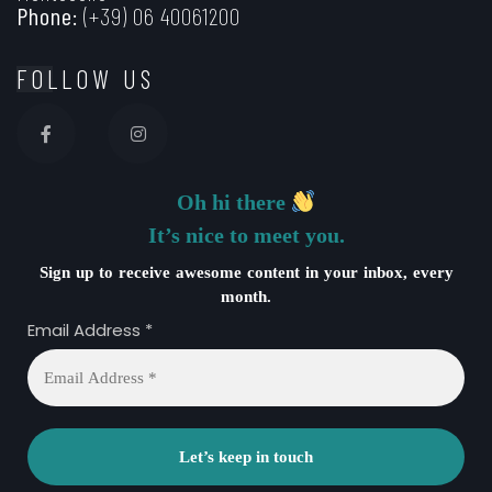
Phone:
(+39) 06 40061200
FOLLOW US
Oh hi there
It’s nice to meet you.
Sign up to receive awesome content in your inbox, every
month.
Email Address
*