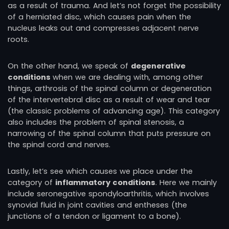
as a result of trauma. And let’s not forget the possibility
of a herniated disc, which causes pain when the
nucleus leaks out and compresses adjacent nerve
roots.
On the other hand, we speak of
degenerative
conditions
when we are dealing with, among other
things, arthrosis of the spinal column or degeneration
of the intervertebral disc as a result of wear and tear
(the classic problems of advancing age). This category
also includes the problem of spinal stenosis, a
narrowing of the spinal column that puts pressure on
the spinal cord and nerves.
Lastly, let’s see which causes we place under the
category of
inflammatory conditions
. Here we mainly
include seronegative spondyloarthritis, which involves
synovial fluid in joint cavities and entheses (the
junctions of a tendon or ligament to a bone).