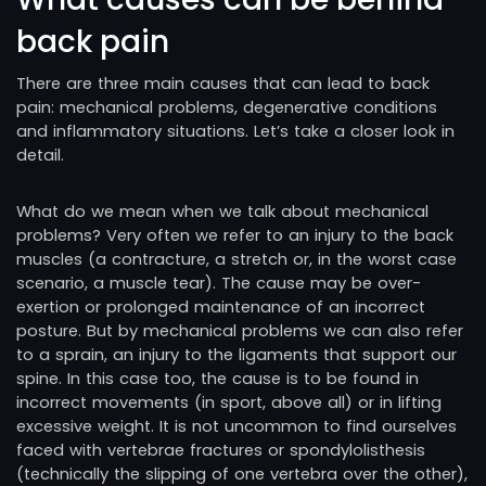
back pain
There are three main causes that can lead to back
pain: mechanical problems, degenerative conditions
and inflammatory situations. Let’s take a closer look in
detail.
What do we mean when we talk about mechanical
problems? Very often we refer to an injury to the back
muscles (a contracture, a stretch or, in the worst case
scenario, a muscle tear). The cause may be over-
exertion or prolonged maintenance of an incorrect
posture. But by mechanical problems we can also refer
to a sprain, an injury to the ligaments that support our
spine. In this case too, the cause is to be found in
incorrect movements (in sport, above all) or in lifting
excessive weight. It is not uncommon to find ourselves
faced with vertebrae fractures or spondylolisthesis
(technically the slipping of one vertebra over the other),