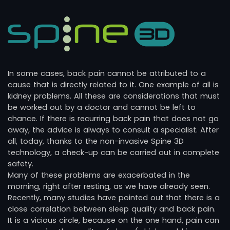
In some cases, back pain cannot be attributed to a
cause that is directly related to it. One example of all is
kidney problems. All these are considerations that must
be worked out by a doctor and cannot be left to
chance. If there is recurring back pain that does not go
away, the advice is always to consult a specialist. After
all, today, thanks to the non-invasive Spine 3D
technology, a check-up can be carried out in complete
safety.
Many of these problems are exacerbated in the
morning, right after resting, as we have already seen.
Recently, many studies have pointed out that there is a
close correlation between sleep quality and back pain.
It is a vicious circle, because on the one hand, pain can