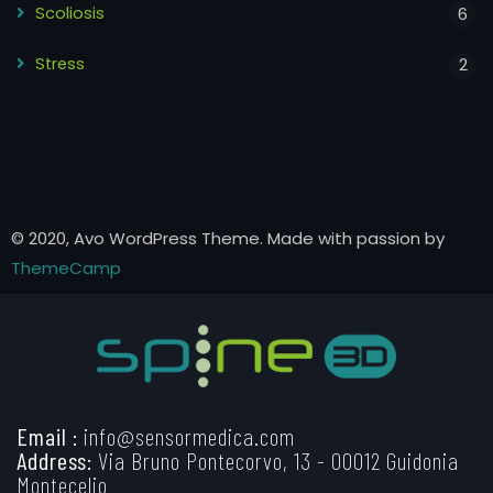
Scoliosis
6
Stress
2
© 2020, Avo WordPress Theme. Made with passion by
ThemeCamp
Email :
info@sensormedica.com
Address:
Via Bruno Pontecorvo, 13 - 00012 Guidonia
Montecelio