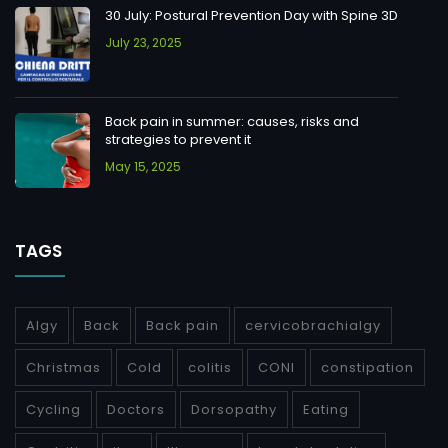
30 July: Postural Prevention Day with Spine 3D
July 23, 2025
Back pain in summer: causes, risks and
strategies to prevent it
May 15, 2025
TAGS
Algy
Back
Back pain
cervicobrachialgy
Christmas
Cold
colitis
CONI
constipation
Cycling
Doctors
Dorsopathy
Eating