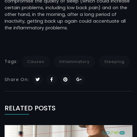
compromise the quality of sleep (which could increase
certain problems, including low back pain) and on the
other hand, in the morning, after a long period of
inactivity, getting back up again could accentuate all
the inflammatory problems.
Tags:
Causes
Infiammatory
Sleeping
Share On:
RELATED POSTS