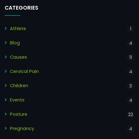
CATEGORIES
Athlete
1
Blog
4
Causes
11
Cervical Pain
4
Children
3
Events
4
Posture
22
Pregnancy
4