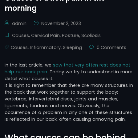
morning
admin
November 2, 2023
Causes
,
Cervical Pain
,
Posture
,
Scoliosis
Causes
,
Infiammatory
,
Sleeping
0 Comments
In the last article, we
saw that very often rest does not
help our back pain
. Today we try to understand in more
detail what causes it.
It is right to remember that there are many structures in
the back that work together to support the body:
vertebrae, intervertebral discs, joints and muscles,
ligaments, tendons and nerves. Obviously, the
occurrence of a problem in any one of these structures
is reflected in our back, often causing annoying pain.
What causes can be behind