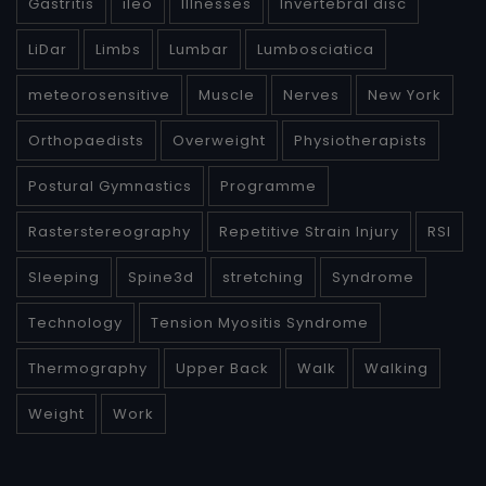
Gastritis
ileo
Illnesses
Invertebral disc
LiDar
Limbs
Lumbar
Lumbosciatica
meteorosensitive
Muscle
Nerves
New York
Orthopaedists
Overweight
Physiotherapists
Postural Gymnastics
Programme
Rasterstereography
Repetitive Strain Injury
RSI
Sleeping
Spine3d
stretching
Syndrome
Technology
Tension Myositis Syndrome
Thermography
Upper Back
Walk
Walking
Weight
Work