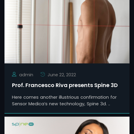
admin
June 22, 2022
Prof. Francesco Riva presents Spine 3D
Here comes another illustrious confirmation for
Sensor Medica’s new technology, Spine 3d. ..