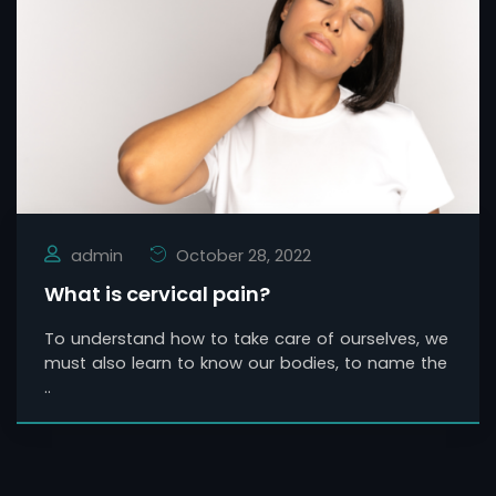
admin
October 28, 2022
What is cervical pain?
To understand how to take care of ourselves, we
must also learn to know our bodies, to name the
..