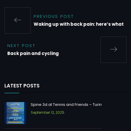
PREVIOUS POST
Waking up with back pain: here’s what
NEXT POST
Back pain and cycling
LATEST POSTS
Spine 3d at Tennis and Friends – Turin
September 12, 2025