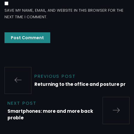
SAVE MY NAME, EMAIL, AND WEBSITE IN THIS BROWSER FOR THE
NEXT TIME I COMMENT.
PREVIOUS POST
Returning to the office and posture pr
NEXT POST
Smartphones: more and more back
proble