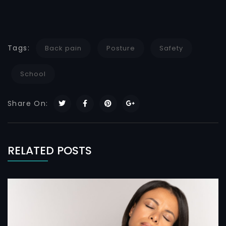
Tags:
Back pain
Posture
Safety
School
Share On:
RELATED POSTS