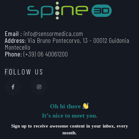
Email :
info@sensormedica.com
Address:
Via Bruno Pontecorvo, 13 - 00012 Guidonia
Montecelio
Phone:
(+39) 06 40061200
FOLLOW US
Oh hi there
It’s nice to meet you.
Sign up to receive awesome content in your inbox, every
month.