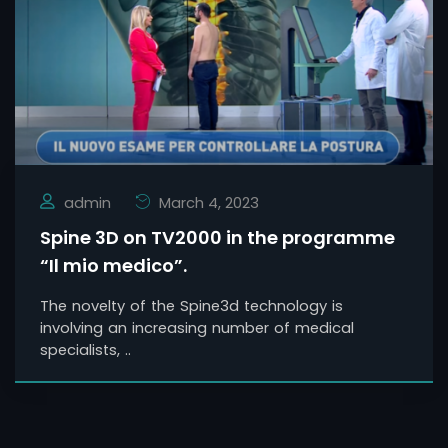
admin
March 4, 2023
Spine 3D on TV2000 in the programme
“Il mio medico”.
The novelty of the Spine3d technology is
involving an increasing number of medical
specialists, ..