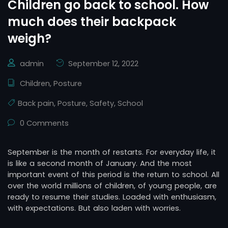
Children go back to school. How
much does their backpack
weigh?
admin
September 12, 2022
Children
,
Posture
Back pain
,
Posture
,
Safety
,
School
0 Comments
September is the month of restarts. For everyday life, it
is like a second month of January. And the most
important event of this period is the return to school. All
over the world millions of children, of young people, are
ready to resume their studies. Loaded with enthusiasm,
with expectations. But also laden with worries.