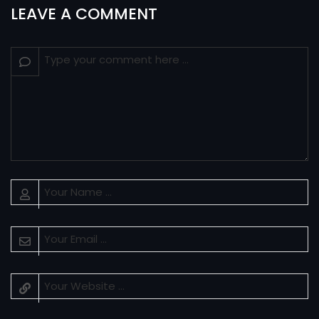
LEAVE A COMMENT