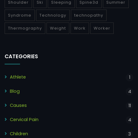
Shoulder
Ski
Sleeping
Spine3d
Summer
Syndrome
Technology
technopathy
Thermography
Weight
Work
Worker
CATEGORIES
Athlete
1
Blog
4
Causes
11
Cervical Pain
4
Children
3