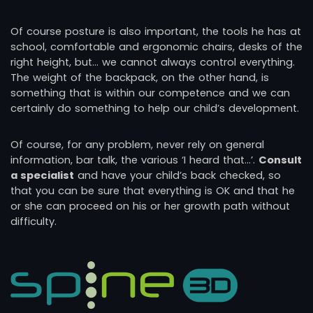
Of course posture is also important, the tools he has at
school, comfortable and ergonomic chairs, desks of the
right height, but… we cannot always control everything.
The weight of the backpack, on the other hand, is
something that is within our competence and we can
certainly do something to help our child’s development.
Of course, for any problem, never rely on general
information, bar talk, the various ‘I heard that…’.
Consult
a specialist
and have your child’s back checked, so
that you can be sure that everything is OK and that he
or she can proceed on his or her growth path without
difficulty.