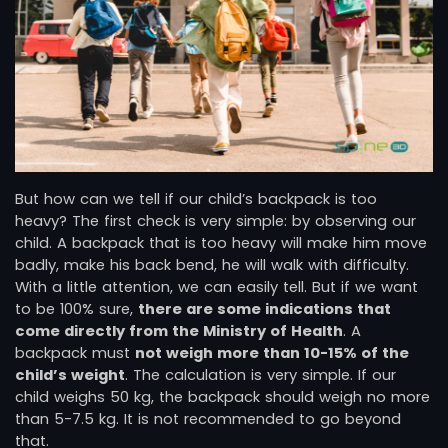
But how can we tell if our child’s backpack is too
heavy? The first check is very simple: by observing our
child. A backpack that is too heavy will make him move
badly, make his back bend, he will walk with difficulty.
With a little attention, we can easily tell. But if we want
to be 100% sure,
there are some indications that
come directly from the Ministry of Health
. A
backpack must
not weigh more than 10-15% of the
child’s weight
. The calculation is very simple. If our
child weighs 50 kg, the backpack should weigh no more
than 5-7.5 kg. It is not recommended to go beyond
that.