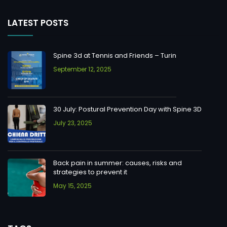
LATEST POSTS
Spine 3d at Tennis and Friends – Turin
September 12, 2025
30 July: Postural Prevention Day with Spine 3D
July 23, 2025
Back pain in summer: causes, risks and
strategies to prevent it
May 15, 2025