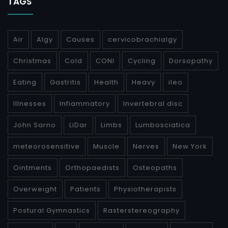
TAGS
Air
Algy
Causes
cervicobrachialgy
Christmas
Cold
CONI
Cycling
Dorsopathy
Eating
Gastritis
Health
Heavy
ileo
Illnesses
Infiammatory
Invertebral disc
John Sarno
LiDar
Limbs
Lumbosciatica
meteorosensitive
Muscle
Nerves
New York
Ointments
Orthopaedists
Osteopaths
Overweight
Patients
Physiotherapists
Postural Gymnastics
Rasterstereography