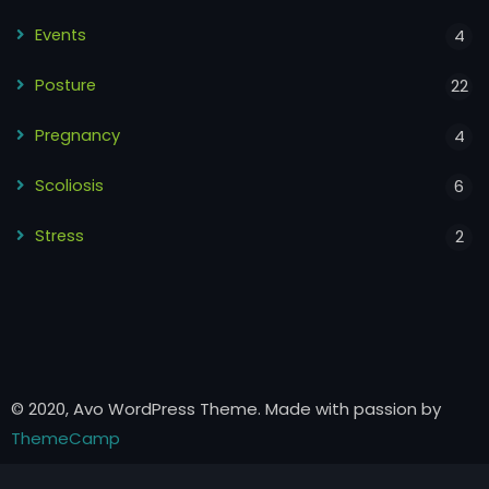
Events
4
Posture
22
Pregnancy
4
Scoliosis
6
Stress
2
© 2020, Avo WordPress Theme. Made with passion by
ThemeCamp