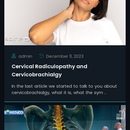
admin
December 11, 2023
Cervical Radiculopathy and
Cervicobrachialgy
In the last article we started to talk to you about
cervicobrachialgy, what it is, what the sym ..