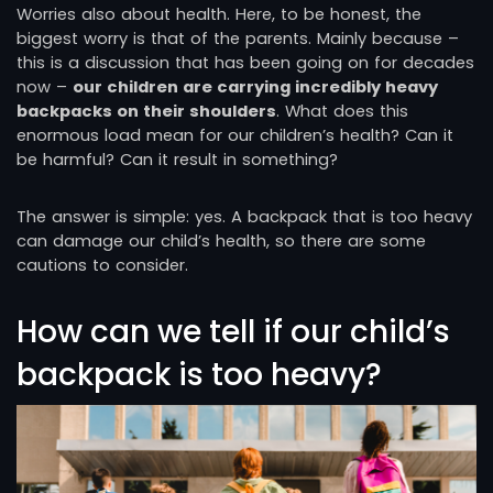
Worries also about health. Here, to be honest, the
biggest worry is that of the parents. Mainly because –
this is a discussion that has been going on for decades
now –
our children are carrying incredibly heavy
backpacks on their shoulders
. What does this
enormous load mean for our children’s health? Can it
be harmful? Can it result in something?
The answer is simple: yes. A backpack that is too heavy
can damage our child’s health, so there are some
cautions to consider.
How can we tell if our child’s
backpack is too heavy?