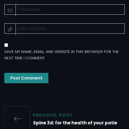
SAVE MY NAME, EMAIL, AND WEBSITE IN THIS BROWSER FOR THE
NEXT TIME I COMMENT.
PREVIOUS POST
Spine 3d: for the health of your patie