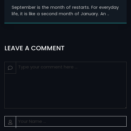
September is the month of restarts. For everyday
life, it is like a second month of January. An ..
LEAVE A COMMENT