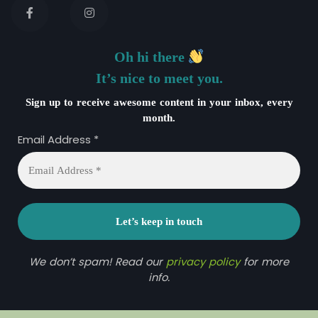
Oh hi there
It’s nice to meet you.
Sign up to receive awesome content in your inbox, every
month.
Email Address
*
We don’t spam! Read our
privacy policy
for more
info.