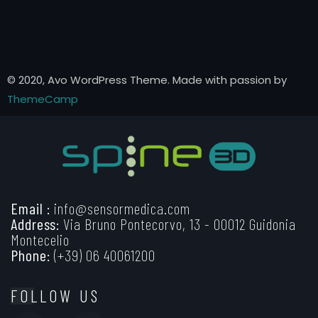
© 2020, Avo WordPress Theme. Made with passion by
ThemeCamp
Email :
info@sensormedica.com
Address:
Via Bruno Pontecorvo, 13 - 00012 Guidonia
Montecelio
Phone:
(+39) 06 40061200
FOLLOW US