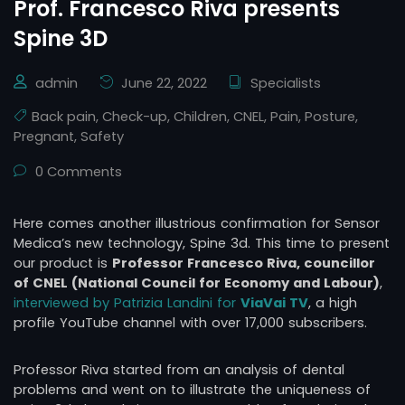
Prof. Francesco Riva presents
Spine 3D
admin
June 22, 2022
Specialists
Back pain
,
Check-up
,
Children
,
CNEL
,
Pain
,
Posture
,
Pregnant
,
Safety
0 Comments
Here comes another illustrious confirmation for Sensor
Medica’s new technology, Spine 3d. This time to present
our product is
Professor Francesco Riva, councillor
of CNEL (National Council for Economy and Labour)
,
interviewed by Patrizia Landini for
ViaVai TV
, a high
profile YouTube channel with over 17,000 subscribers.
Professor Riva started from an analysis of dental
problems and went on to illustrate the uniqueness of