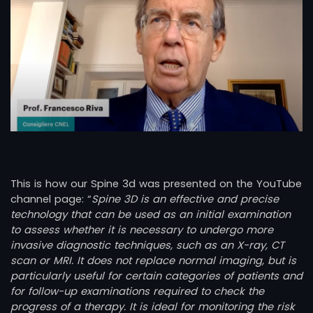
This is how our Spine 3d was presented on the YouTube
channel page: “
Spine 3D is an effective and precise
technology that can be used as an initial examination
to assess whether it is necessary to undergo more
invasive diagnostic techniques, such as an X-ray, CT
scan or MRI. It does not replace normal imaging, but is
particularly useful for certain categories of patients and
for follow-up examinations required to check the
progress of a therapy. It is ideal for monitoring the risk