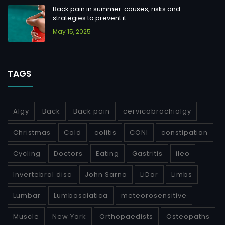
Back pain in summer: causes, risks and
strategies to prevent it
May 15, 2025
TAGS
Algy
Back
Back pain
cervicobrachialgy
Christmas
Cold
colitis
CONI
constipation
Cycling
Doctors
Eating
Gastritis
ileo
Invertebral disc
John Sarno
LiDar
Limbs
Lumbar
Lumbosciatica
meteorosensitive
Muscle
New York
Orthopaedists
Osteopaths