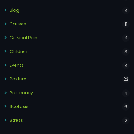
Blog
4
Causes
11
Cervical Pain
4
Children
3
Events
4
Posture
22
Pregnancy
4
Scoliosis
6
Stress
2