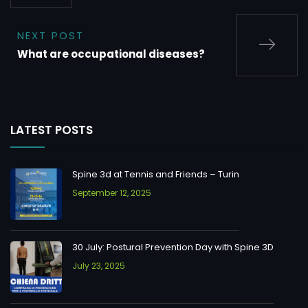
NEXT POST
What are occupational diseases?
LATEST POSTS
Spine 3d at Tennis and Friends – Turin
September 12, 2025
30 July: Postural Prevention Day with Spine 3D
July 23, 2025