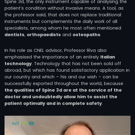
Spine 3d, the only instrument capable of analysing the
patient’s condition without invasive means. A tool, as
the professor said, that does not replace traditional
instruments but complements the daily work of all
specialists, among whom he most often mentioned
dentists
,
orthopaedists
and
osteopaths
.
In his role as CNEL advisor, Professor Riva also
emphasised the importance of an entirely
Italian
technology
. Technology that has not been sold off
abroad, but which has found satisfactory application in
our country and which – his and our wish – can be
successfully exported throughout the world, because
the qualities of Spine 3d are at the service of the
doctor and undoubtedly allow him to assist the
patient optimally and in complete safety
.