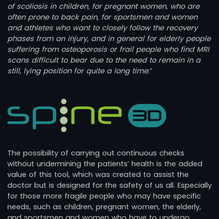
of scoliosis in children, for pregnant women, who are
often prone to back pain, for sportsmen and women
and athletes who want to closely follow the recovery
phases from an injury, and in general for elderly people
suffering from osteoporosis or frail people who find MRI
scans difficult to bear due to the need to remain in a
still, lying position for quite a long time
.”
The possibility of carrying out continuous checks
without undermining the patients’ health is the added
value of this tool, which was created to assist the
doctor but is designed for the safety of us all. Especially
for those more fragile people who may have specific
needs, such as children, pregnant women, the elderly,
and sportsmen and women who have to undergo