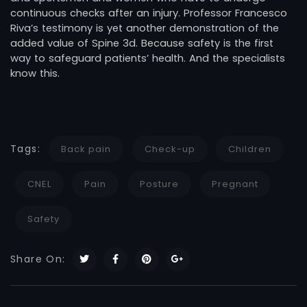
continuous checks after an injury. Professor Francesco
Riva’s testimony is yet another demonstration of the
added value of Spine 3d. Because safety is the first
way to safeguard patients’ health. And the specialists
know this.
Tags:
Back pain
Check-up
Children
CNEL
Pain
Posture
Pregnant
Safety
Share On: