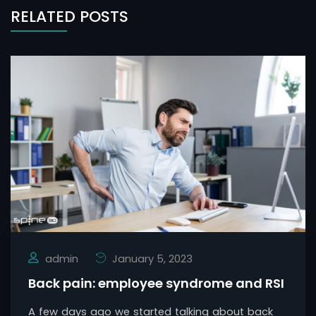
RELATED POSTS
admin
January 5, 2023
Back pain: employee syndrome and RSI
A few days ago we started talking about back