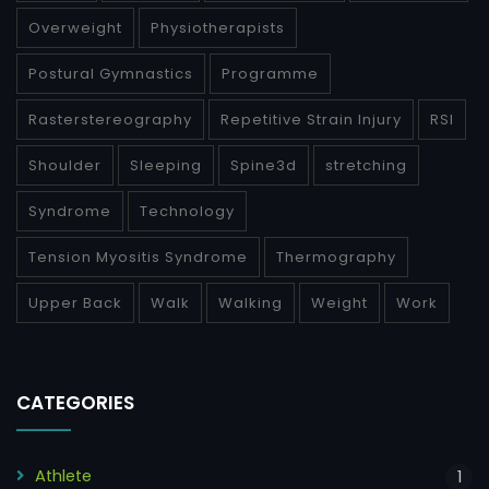
Overweight
Physiotherapists
Postural Gymnastics
Programme
Rasterstereography
Repetitive Strain Injury
RSI
Shoulder
Sleeping
Spine3d
stretching
Syndrome
Technology
Tension Myositis Syndrome
Thermography
Upper Back
Walk
Walking
Weight
Work
CATEGORIES
Athlete
1