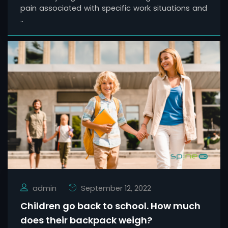
pain associated with specific work situations and
..
admin
September 12, 2022
Children go back to school. How much
does their backpack weigh?