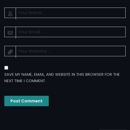
SAVE MY NAME, EMAIL, AND WEBSITE IN THIS BROWSER FOR THE
NEXT TIME I COMMENT.