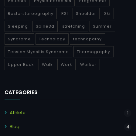
Patients
Physiotherapists
Programme
Rasterstereography
RSI
Shoulder
Ski
Sleeping
Spine3d
stretching
Summer
Syndrome
Technology
technopathy
Tension Myositis Syndrome
Thermography
Upper Back
Walk
Work
Worker
CATEGORIES
Athlete
1
Blog
4