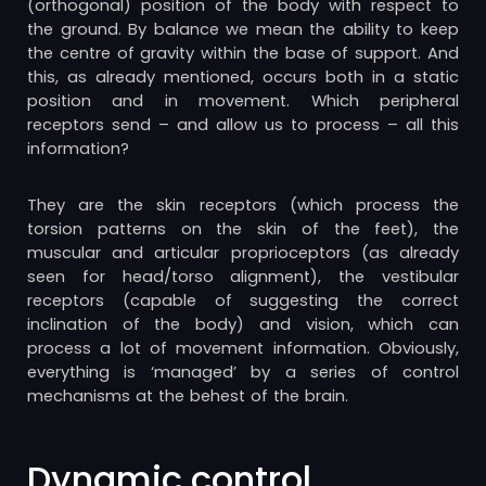
(orthogonal) position of the body with respect to
the ground. By balance we mean the ability to keep
the centre of gravity within the base of support. And
this, as already mentioned, occurs both in a static
position and in movement. Which peripheral
receptors send – and allow us to process – all this
information?
They are the skin receptors (which process the
torsion patterns on the skin of the feet), the
muscular and articular proprioceptors (as already
seen for head/torso alignment), the vestibular
receptors (capable of suggesting the correct
inclination of the body) and vision, which can
process a lot of movement information. Obviously,
everything is ‘managed’ by a series of control
mechanisms at the behest of the brain.
Dynamic control