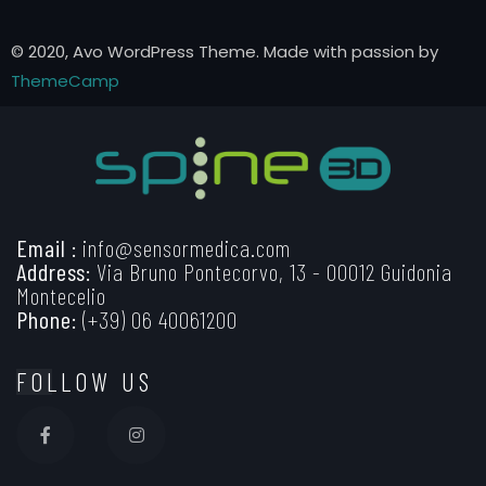
© 2020, Avo WordPress Theme. Made with passion by
ThemeCamp
Email :
info@sensormedica.com
Address:
Via Bruno Pontecorvo, 13 - 00012 Guidonia
Montecelio
Phone:
(+39) 06 40061200
FOLLOW US