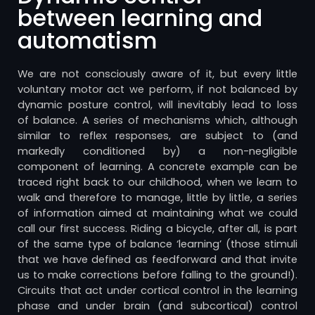
between learning and
automatism
We are not consciously aware of it, but every little
voluntary motor act we perform, if not balanced by
dynamic posture control, will inevitably lead to loss
of balance. A series of mechanisms which, although
similar to reflex responses, are subject to (and
markedly conditioned by) a non-negligible
component of learning. A concrete example can be
traced right back to our childhood, when we learn to
walk and therefore to manage, little by little, a series
of information aimed at maintaining what we could
call our first success. Riding a bicycle, after all, is part
of the same type of balance ‘learning’ (those stimuli
that we have defined as feedforward and that invite
us to make corrections before falling to the ground!).
Circuits that act under cortical control in the learning
phase and under brain (and subcortical) control