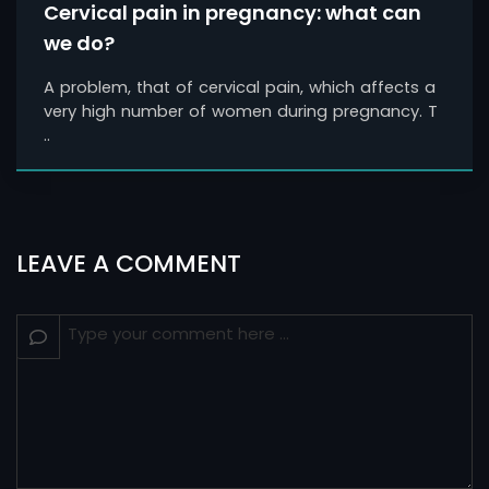
Cervical pain in pregnancy: what can
we do?
A problem, that of cervical pain, which affects a
very high number of women during pregnancy. T
..
LEAVE A COMMENT