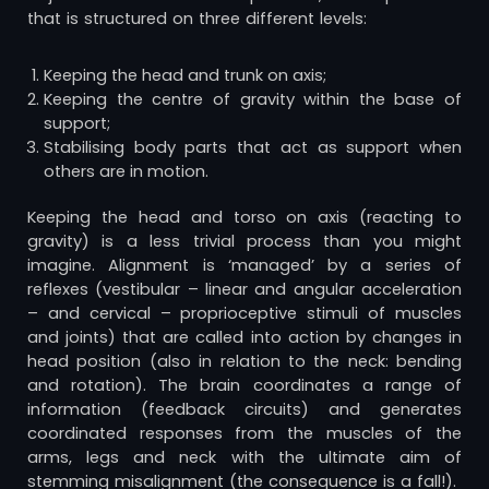
that is structured on three different levels:
Keeping the head and trunk on axis;
Keeping the centre of gravity within the base of
support;
Stabilising body parts that act as support when
others are in motion.
Keeping the head and torso on axis (reacting to
gravity) is a less trivial process than you might
imagine. Alignment is ‘managed’ by a series of
reflexes (vestibular – linear and angular acceleration
– and cervical – proprioceptive stimuli of muscles
and joints) that are called into action by changes in
head position (also in relation to the neck: bending
and rotation). The brain coordinates a range of
information (feedback circuits) and generates
coordinated responses from the muscles of the
arms, legs and neck with the ultimate aim of
stemming misalignment (the consequence is a fall!).