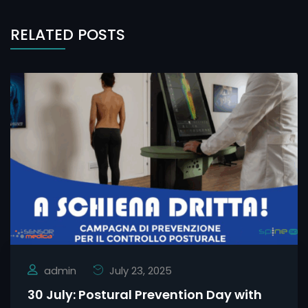
RELATED POSTS
admin
July 23, 2025
30 July: Postural Prevention Day with