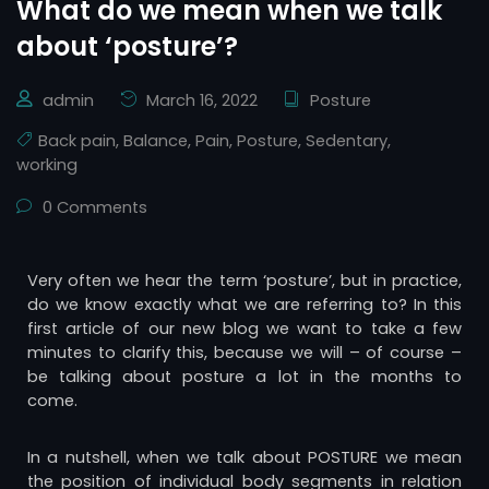
What do we mean when we talk
about ‘posture’?
admin
March 16, 2022
Posture
Back pain
,
Balance
,
Pain
,
Posture
,
Sedentary
,
working
0 Comments
Very often we hear the term ‘posture’, but in practice,
do we know exactly what we are referring to? In this
first article of our new blog we want to take a few
minutes to clarify this, because we will – of course –
be talking about posture a lot in the months to
come.
In a nutshell, when we talk about POSTURE we mean
the position of individual body segments in relation