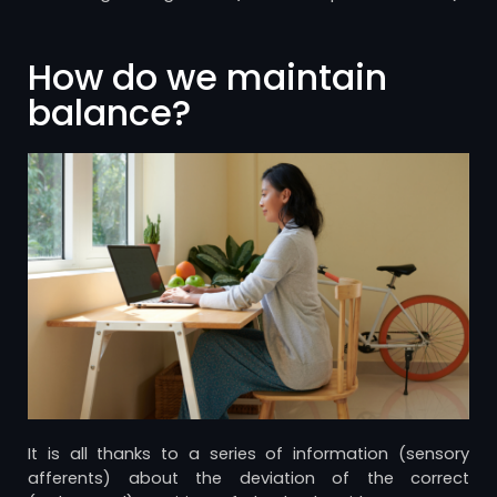
How do we maintain
balance?
It is all thanks to a series of information (sensory
afferents) about the deviation of the correct