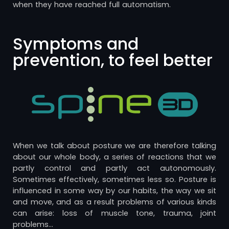
when they have reached full automatism.
Symptoms and
prevention, to feel better
When we talk about posture we are therefore talking
about our whole body, a series of reactions that we
partly control and partly act autonomously.
Sometimes effectively, sometimes less so. Posture is
influenced in some way by our habits, the way we sit
and move, and as a result problems of various kinds
can arise: loss of muscle tone, trauma, joint
problems…