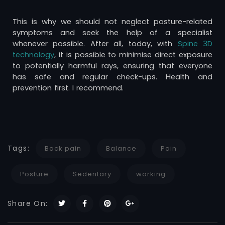
This is why we should not neglect posture-related
symptoms and seek the help of a specialist
whenever possible. After all, today, with
Spine 3D
technology
, it is possible to minimise direct exposure
to potentially harmful rays, ensuring that everyone
has safe and regular check-ups. Health and
prevention first. I recommend.
Tags:
Back pain
Balance
Pain
Posture
Sedentary
working
Share On: