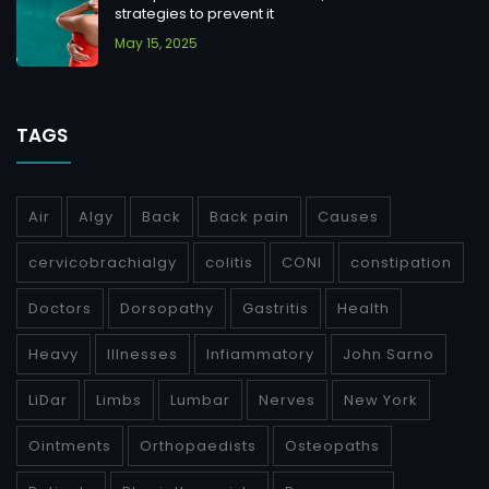
strategies to prevent it
May 15, 2025
TAGS
Air
Algy
Back
Back pain
Causes
cervicobrachialgy
colitis
CONI
constipation
Doctors
Dorsopathy
Gastritis
Health
Heavy
Illnesses
Infiammatory
John Sarno
LiDar
Limbs
Lumbar
Nerves
New York
Ointments
Orthopaedists
Osteopaths