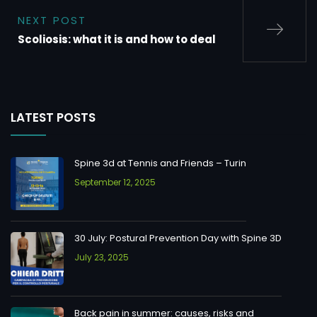
NEXT POST
Scoliosis: what it is and how to deal
LATEST POSTS
Spine 3d at Tennis and Friends – Turin
September 12, 2025
30 July: Postural Prevention Day with Spine 3D
July 23, 2025
Back pain in summer: causes, risks and