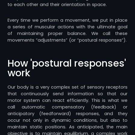
to each other and their orientation in space.
Every time we perform a movement, we put in place
a series of muscular actions with the ultimate goal
of maintaining proper balance. We call these
movements “adjustments” (or “postural responses”).
How 'postural responses'
work
Our body is a very complex set of sensory receptors
that continuously send information so that our
motor system can react efficiently. This is what we
call automatic compensatory (feedback) or
anticipatory (feedforward) responses, and they
occur not only in dynamic conditions, but also to
maintain static positions. As anticipated, the main
objective is to maintain equilibrium, a complex work