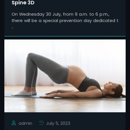
Spine 3D
On Wednesday 30 July, from 9 a.m. to 6 p.m.,
there will be a special prevention day dedicated t
..
admin
July 5, 2023