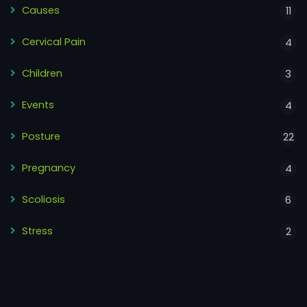
Causes
11
Cervical Pain
4
Children
3
Events
4
Posture
22
Pregnancy
4
Scoliosis
6
Stress
2