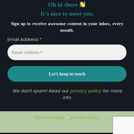
Oh hi there
It’s nice to meet you.
Sign up to receive awesome content in your inbox, every
month.
Email Address
*
We don’t spam! Read our
privacy policy
for more
info.
Privacy Policy
–
Cookie Policy