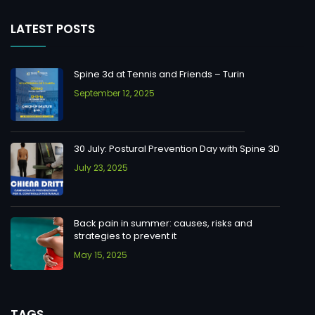
LATEST POSTS
Spine 3d at Tennis and Friends – Turin
September 12, 2025
30 July: Postural Prevention Day with Spine 3D
July 23, 2025
Back pain in summer: causes, risks and
strategies to prevent it
May 15, 2025
TAGS