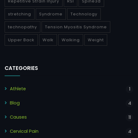
Repetitive Strain Injury
RSI
Spine3d
stretching
Syndrome
Technology
technopathy
Tension Myositis Syndrome
Upper Back
Walk
Walking
Weight
CATEGORIES
Athlete
1
Blog
4
Causes
11
Cervical Pain
4