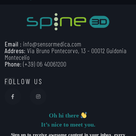
Email :
info@sensormedica.com
Address:
Via Bruno Pontecorvo, 13 - 00012 Guidonia
Montecelio
Phone:
(+39) 06 40061200
FOLLOW US
Oh hi there
It’s nice to meet you.
Sign up to receive awesome content in your inbox, every