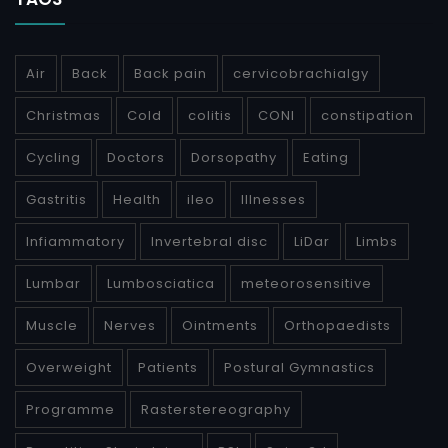
Air
Back
Back pain
cervicobrachialgy
Christmas
Cold
colitis
CONI
constipation
Cycling
Doctors
Dorsopathy
Eating
Gastritis
Health
ileo
Illnesses
Infiammatory
Invertebral disc
LiDar
Limbs
Lumbar
Lumbosciatica
meteorosensitive
Muscle
Nerves
Ointments
Orthopaedists
Overweight
Patients
Postural Gymnastics
Programme
Rasterstereography