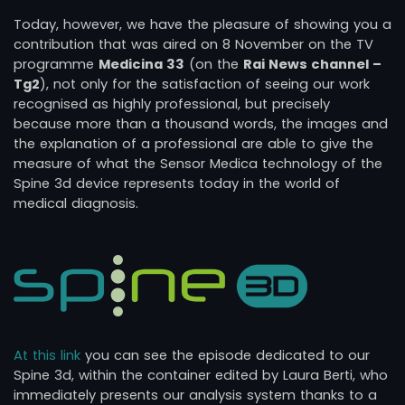
Today, however, we have the pleasure of showing you a
contribution that was aired on 8 November on the TV
programme
Medicina 33
(on the
Rai News channel –
Tg2
), not only for the satisfaction of seeing our work
recognised as highly professional, but precisely
because more than a thousand words, the images and
the explanation of a professional are able to give the
measure of what the Sensor Medica technology of the
Spine 3d device represents today in the world of
medical diagnosis.
At this link
you can see the episode dedicated to our
Spine 3d, within the container edited by Laura Berti, who
immediately presents our analysis system thanks to a