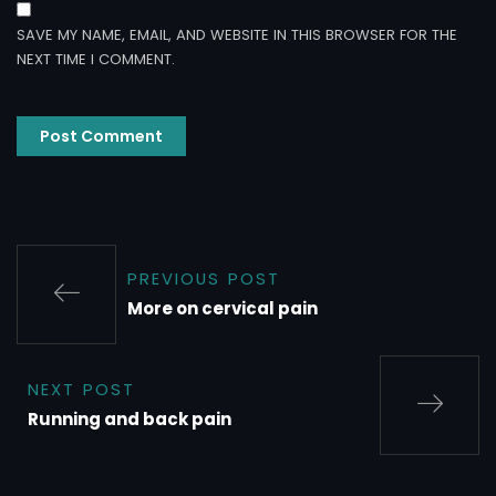
SAVE MY NAME, EMAIL, AND WEBSITE IN THIS BROWSER FOR THE
NEXT TIME I COMMENT.
PREVIOUS POST
More on cervical pain
NEXT POST
Running and back pain