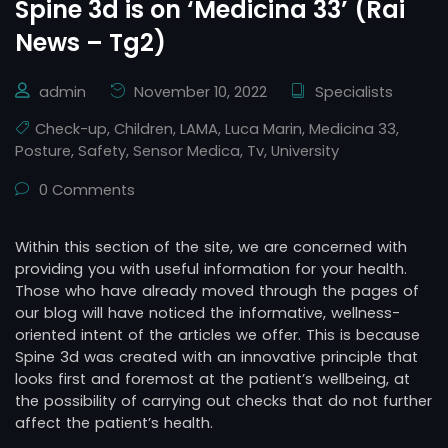
Spine 3d is on ‘Medicina 33’ (Rai
News – Tg2)
admin
November 10, 2022
Specialists
Check-up
,
Children
,
LAMA
,
Luca Marin
,
Medicina 33
,
Posture
,
Safety
,
Sensor Medica
,
Tv
,
University
0 Comments
Within this section of the site, we are concerned with
providing you with useful information for your health.
Those who have already moved through the pages of
our blog will have noticed the informative, wellness-
oriented intent of the articles we offer. This is because
Spine 3d was created with an innovative principle that
looks first and foremost at the patient’s wellbeing, at
the possibility of carrying out checks that do not further
affect the patient’s health.