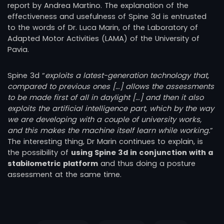
report by Andrea Martino. The explanation of the
effectiveness and usefulness of Spine 3d is entrusted
to the words of Dr. Luca Marin, of the Laboratory of
Adapted Motor Activities (LAMA) of the University of
Pavia.
Spine 3d “
exploits a latest-generation technology that,
compared to previous ones […] allows the assessments
to be made first of all in daylight […] and then it also
exploits the artificial intelligence part, which by the way
we are developing with a couple of university works,
and this makes the machine itself learn while working.
”
The interesting thing, Dr Marin continues to explain, is
the possibility of
using Spine 3d in conjunction with a
stabilometric platform
and thus doing a posture
assessment at the same time.