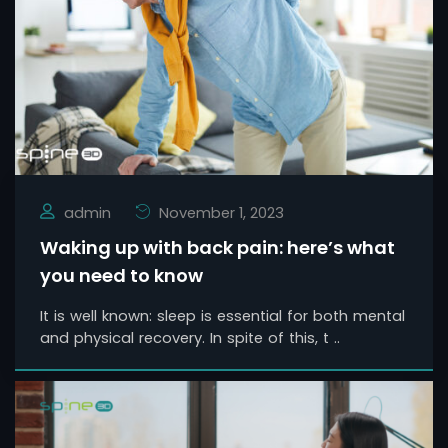
admin
November 1, 2023
Waking up with back pain: here’s what
you need to know
It is well known: sleep is essential for both mental
and physical recovery. In spite of this, t ..