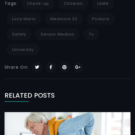
Tags:
Check-up
Children
LAMA
Luca Marin
Medicina 33
Posture
Safety
Sensor Medica
Tv
University
Share On:
RELATED POSTS