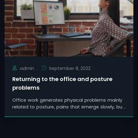
admin
September 8, 2022
Returning to the office and posture
problems
Office work generates physical problems mainly
related to posture, pains that emerge slowly, bu ..