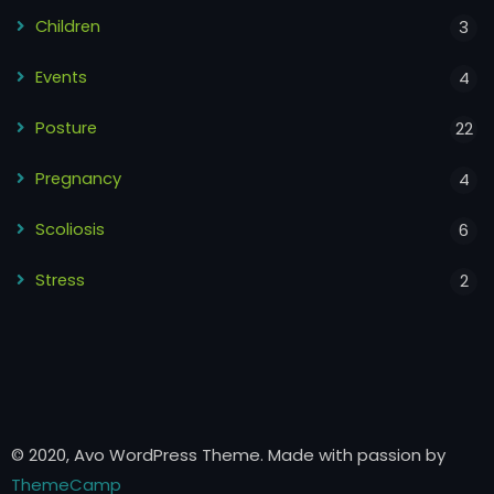
Children
3
Events
4
Posture
22
Pregnancy
4
Scoliosis
6
Stress
2
© 2020, Avo WordPress Theme. Made with passion by
ThemeCamp