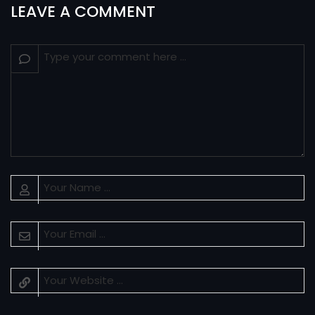
LEAVE A COMMENT